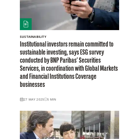
SUSTAINABILITY
Institutional investors remain committed to
sustainable investing, says ESG survey
conducted by BNP Paribas’ Securities
Services, in coordination with Global Markets
and Financial Institutions Coverage
businesses
27 MAY 2025
5
MIN