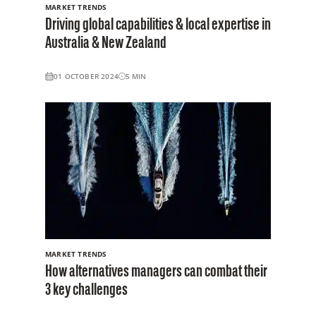
MARKET TRENDS
Driving global capabilities & local expertise in
Australia & New Zealand
01 OCTOBER 2024
5
MIN
MARKET TRENDS
How alternatives managers can combat their
3 key challenges