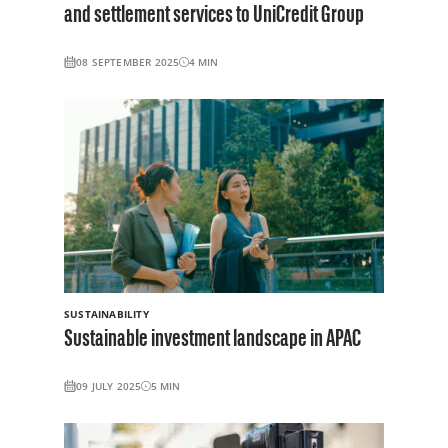
and settlement services to UniCredit Group
08 SEPTEMBER 2025
4
MIN
SUSTAINABILITY
Sustainable investment landscape in APAC
09 JULY 2025
5
MIN