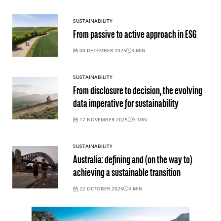
SUSTAINABILITY
From passive to active approach in ESG
08 DECEMBER 2025
3
MIN
SUSTAINABILITY
From disclosure to decision, the evolving
data imperative for sustainability
17 NOVEMBER 2025
3
MIN
SUSTAINABILITY
Australia: defining and (on the way to)
achieving a sustainable transition
22 OCTOBER 2025
4
MIN