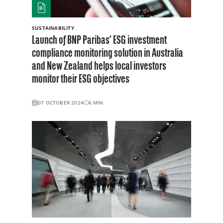
SUSTAINABILITY
Launch of BNP Paribas’ ESG investment
compliance monitoring solution in Australia
and New Zealand helps local investors
monitor their ESG objectives
07 OCTOBER 2024
6
MIN