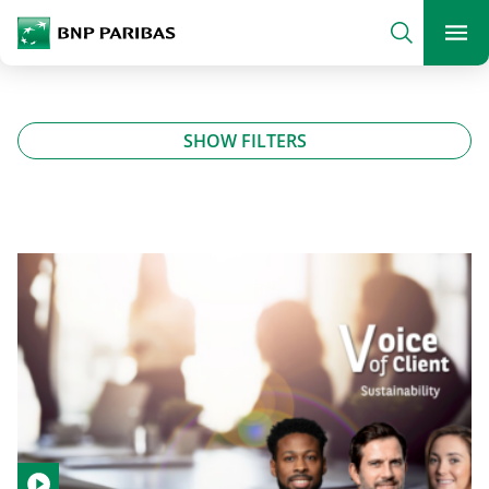
archform
Search
BNP Paribas
footer
Me
What are you searching?
SHOW FILTERS
SEARCH