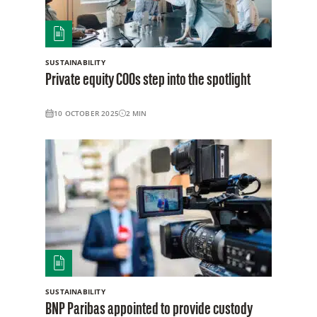
SUSTAINABILITY
Private equity COOs step into the spotlight
10 OCTOBER 2025
2
MIN
SUSTAINABILITY
BNP Paribas appointed to provide custody