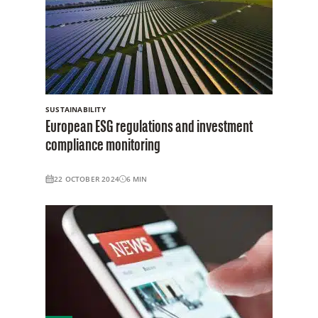
SUSTAINABILITY
European ESG regulations and investment
compliance monitoring
22 OCTOBER 2024
6
MIN