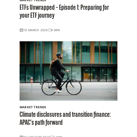
ETFs Unwrapped – Episode 1: Preparing for
your ETF journey
10 MARCH 2025
8
MIN
MARKET TRENDS
Climate disclosures and transition finance:
APAC’s path forward
23 JANUARY 2025
6
MIN