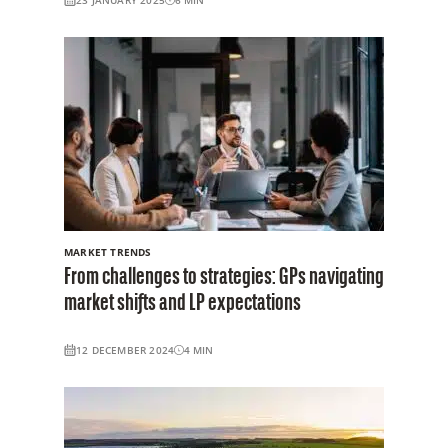
MARKET TRENDS
From challenges to strategies: GPs navigating
market shifts and LP expectations
12 DECEMBER 2024
4
MIN