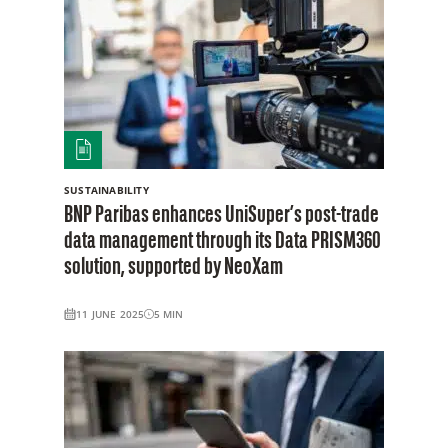
SUSTAINABILITY
BNP Paribas enhances UniSuper’s post-trade
data management through its Data PRISM360
solution, supported by NeoXam
11 JUNE 2025
5
MIN