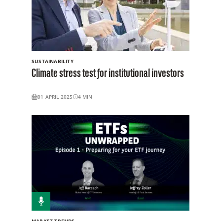
SUSTAINABILITY
Climate stress test for institutional investors
01 APRIL 2025
4
MIN
MARKET TRENDS