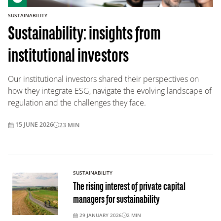
SUSTAINABILITY
Sustainability: insights from
institutional investors
Our institutional investors shared their perspectives on
how they integrate ESG, navigate the evolving landscape of
regulation and the challenges they face.
15 JUNE 2026
23
MIN
SUSTAINABILITY
The rising interest of private capital
managers for sustainability
29 JANUARY 2026
2
MIN