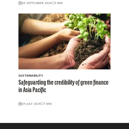
20 SEPTEMBER 2024
5
MIN
SUSTAINABILITY
Safeguarding the credibility of green finance
in Asia Pacific
29 JULY 2024
7
MIN