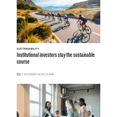
SUSTAINABILITY
Institutional investors stay the sustainable
course
21 OCTOBER 2025
2
MIN