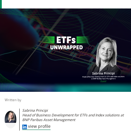
Written by
Sabrina Principi
Head of Business Development for ETFs and Index solutions at
BNP Paribas Asset Management
view profile