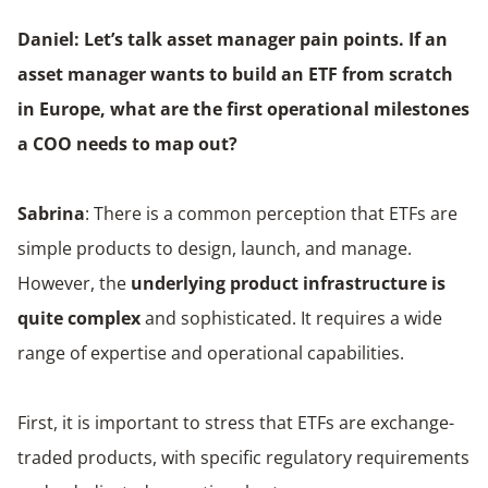
Daniel: Let’s talk asset manager pain points. If an
asset manager wants to build an ETF from scratch
in Europe, what are the first operational milestones
a COO needs to map out?
Sabrina
: There is a common perception that ETFs are
simple products to design, launch, and manage.
However, the
underlying product infrastructure is
quite complex
and sophisticated. It requires a wide
range of expertise and operational capabilities.
First, it is important to stress that ETFs are exchange-
traded products, with specific regulatory requirements