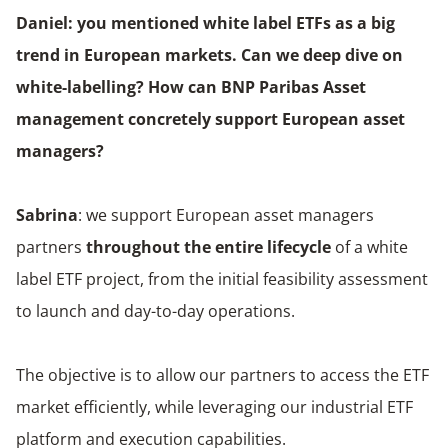
Daniel: you mentioned white label ETFs as a big
trend in European markets. Can we deep dive on
white-labelling? How can BNP Paribas Asset
management concretely support European asset
managers?
Sabrina
: we support European asset managers
partners
throughout the entire lifecycle
of a white
label ETF project, from the initial feasibility assessment
to launch and day-to-day operations.
The objective is to allow our partners to access the ETF
market efficiently, while leveraging our industrial ETF
platform and execution capabilities.