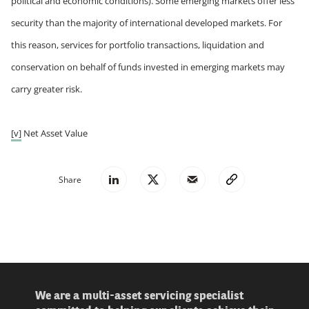
political and economic conditions). Some emerging markets offer less
security than the majority of international developed markets. For
this reason, services for portfolio transactions, liquidation and
conservation on behalf of funds invested in emerging markets may
carry greater risk.
[v]
Net Asset Value
Share
We are a multi-asset servicing specialist