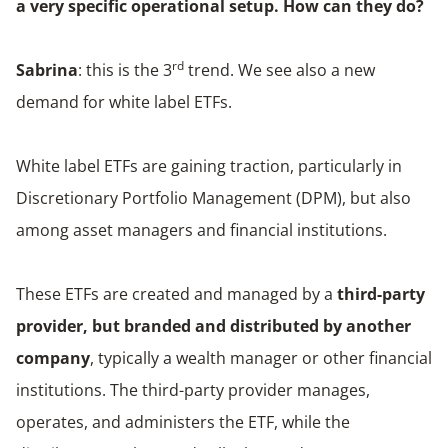
a very specific operational setup. How can they do?
rd
Sabrina
: this is the 3
trend. We see also a new
demand for white label ETFs.
White label ETFs are gaining traction, particularly in
Discretionary Portfolio Management (DPM), but also
among asset managers and financial institutions.
These ETFs are created and managed by a
third-party
provider, but branded and distributed by another
company
, typically a wealth manager or other financial
institutions. The third-party provider manages,
operates, and administers the ETF, while the