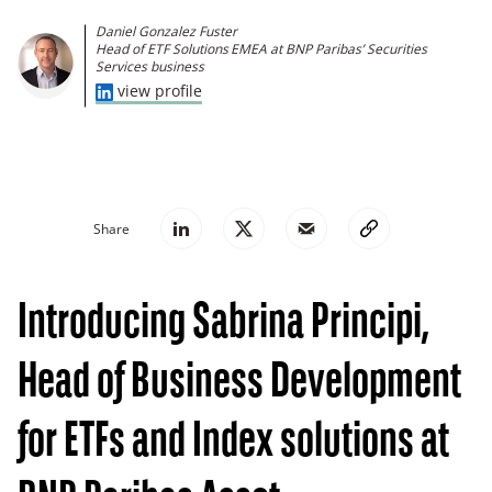
Daniel Gonzalez Fuster
Head of ETF Solutions EMEA at BNP Paribas’ Securities
Services business
view profile
Share
Introducing Sabrina Principi,
Head of Business Development
for ETFs and Index solutions at