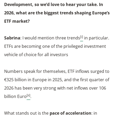
Development, so we’d love to hear your take. In
2026, what are the biggest trends shaping Europe’s
ETF market?
[i]
Sabrina
: I would mention three trends
in particular.
ETFs are becoming one of the privileged investment
vehicle of choice for all investors
Numbers speak for themselves, ETF inflows surged to
€325 billion in Europe in 2025, and the first quarter of
2026 has been very strong with net inflows over 106
[ii]
billion Euro
.
What stands out is the
pace of acceleration
: in