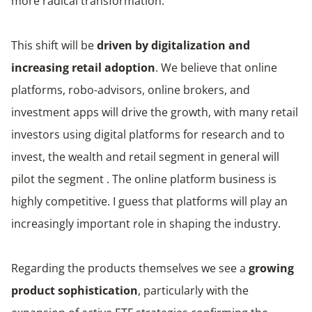
more radical transformation.
This shift will be
driven by digitalization and
increasing retail adoption
. We believe that online
platforms, robo-advisors, online brokers, and
investment apps will drive the growth, with many retail
investors using digital platforms for research and to
invest, the wealth and retail segment in general will
pilot the segment . The online platform business is
highly competitive. I guess that platforms will play an
increasingly important role in shaping the industry.
Regarding the products themselves we see a
growing
product sophistication
, particularly with the