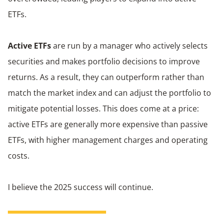
ETFs.
Active ETFs
are run by a manager who actively selects
securities and makes portfolio decisions to improve
returns. As a result, they can outperform rather than
match the market index and can adjust the portfolio to
mitigate potential losses. This does come at a price:
active ETFs are generally more expensive than passive
ETFs, with higher management charges and operating
costs.
I believe the 2025 success will continue.