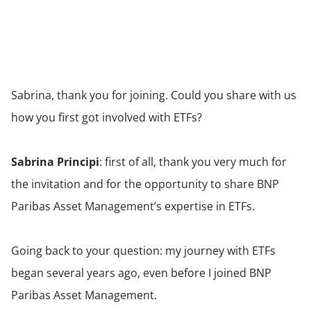
Sabrina, thank you for joining. Could you share with us
how you first got involved with ETFs?
Sabrina Principi
: first of all, thank you very much for
the invitation and for the opportunity to share BNP
Paribas Asset Management’s expertise in ETFs.
Going back to your question: my journey with ETFs
began several years ago, even before I joined BNP
Paribas Asset Management.