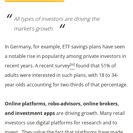
All types of investors are driving the
market’s growth.
In Germany, for example, ETF savings plans have seen
a notable rise in popularity among private investors in
[iii]
recent years. A recent survey
found that 51% of
adults were interested in such plans, with 18 to 34-
year-olds accounting for two-thirds of that percentage.
Online platforms, robo-advisors, online brokers,
and investment apps
are driving growth. Many retail
investors use digital platforms for research and to
invest. They value the fact that platforms have made