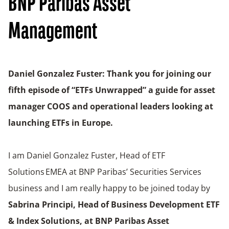
BNP Paribas Asset
Management
Daniel Gonzalez Fuster: Thank you for joining our
fifth episode of “ETFs Unwrapped” a guide for asset
manager COOS and operational leaders looking at
launching ETFs in Europe.
I am Daniel Gonzalez Fuster, Head of ETF
Solutions EMEA at BNP Paribas’ Securities Services
business and I am really happy to be joined today by
Sabrina Principi, Head of Business Development ETF
& Index Solutions, at BNP Paribas Asset