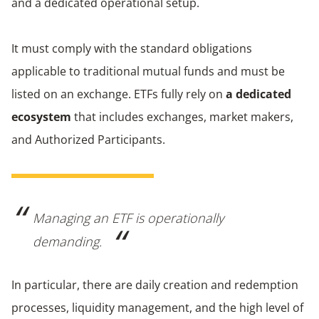
and a dedicated operational setup.
It must comply with the standard obligations
applicable to traditional mutual funds and must be
listed on an exchange. ETFs fully rely on
a dedicated
ecosystem
that includes exchanges, market makers,
and Authorized Participants.
Managing an ETF is operationally
demanding.
In particular, there are daily creation and redemption
processes, liquidity management, and the high level of