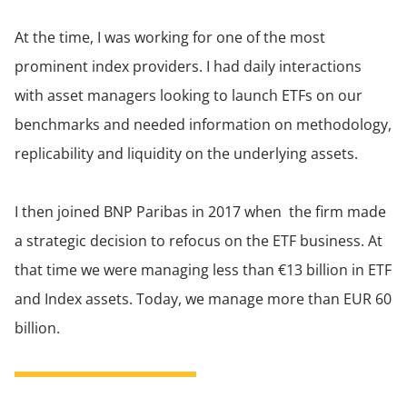
At the time, I was working for one of the most
prominent index providers. I had daily interactions
with asset managers looking to launch ETFs on our
benchmarks and needed information on methodology,
replicability and liquidity on the underlying assets.
I then joined BNP Paribas in 2017 when the firm made
a strategic decision to refocus on the ETF business. At
that time we were managing less than €13 billion in ETF
and Index assets. Today, we manage more than EUR 60
billion.