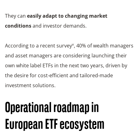
They can
easily adapt to changing market
conditions
and investor demands.
v
According to a recent survey
, 40% of wealth managers
and asset managers are considering launching their
own white label ETFs in the next two years, driven by
the desire for cost-efficient and tailored-made
investment solutions.
Operational roadmap in
European ETF ecosystem