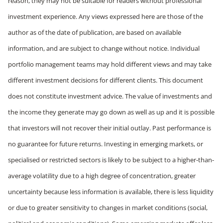
reason, they may not be suitable for readers without professional
investment experience. Any views expressed here are those of the
author as of the date of publication, are based on available
information, and are subject to change without notice. Individual
portfolio management teams may hold different views and may take
different investment decisions for different clients. This document
does not constitute investment advice. The value of investments and
the income they generate may go down as well as up and it is possible
that investors will not recover their initial outlay. Past performance is
no guarantee for future returns. Investing in emerging markets, or
specialised or restricted sectors is likely to be subject to a higher-than-
average volatility due to a high degree of concentration, greater
uncertainty because less information is available, there is less liquidity
or due to greater sensitivity to changes in market conditions (social,