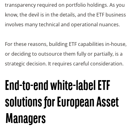
transparency required on portfolio holdings. As you
know, the devil is in the details, and the ETF business
involves many technical and operational nuances.
For these reasons, building ETF capabilities in-house,
or deciding to outsource them fully or partially, is a
strategic decision. It requires careful consideration.
End-to-end white-label ETF
solutions for European Asset
Managers