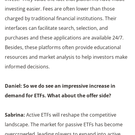
investing easier. Fees are often lower than those
charged by traditional financial institutions. Their
interfaces can facilitate search, selection, and
purchases and these applications are available 24/7.
Besides, these platforms often provide educational
resources and market analysis to help investors make
informed decisions.
Daniel: So we do see an impressive increase in
demand for ETFs. What about the offer side?
Sabrina:
Active ETFs will reshape the competitive
landscape. The market for passive ETFs has become
overcrowded, leading players to expand into active