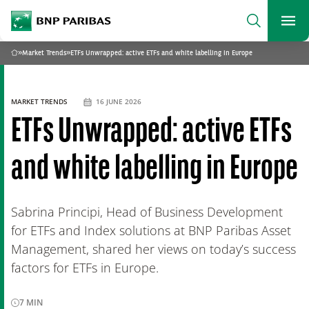
archform
Search
BNP Paribas
footer
Me
What are you searching?
»
Market Trends
»
ETFs Unwrapped: active ETFs and white labelling in Europe
Home
SEARCH
MARKET TRENDS
16 JUNE 2026
ETFs Unwrapped: active ETFs
and white labelling in Europe
Sabrina Principi, Head of Business Development
for ETFs and Index solutions at BNP Paribas Asset
Management, shared her views on today’s success
factors for ETFs in Europe.
7
MIN