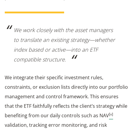
We work closely with the asset managers
to translate an existing strategy—whether
index based or active—into an ETF
compatible structure.
We integrate their specific investment rules,
constraints, or exclusion lists directly into our portfolio
management and control framework. This ensures
that the ETF faithfully reflects the client’s strategy while
[v]
benefiting from our daily controls such as NAV
validation, tracking error monitoring, and risk