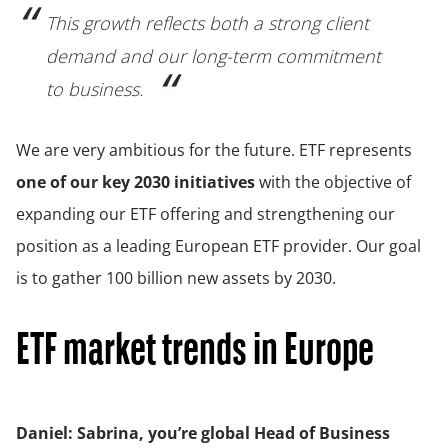
This growth reflects both a strong client
demand and our long-term commitment
to business.
We are very ambitious for the future. ETF represents
one of our key 2030 initiatives
with the objective of
expanding our ETF offering and strengthening our
position as a leading European ETF provider. Our goal
is to gather 100 billion new assets by 2030.
ETF market trends in Europe
Daniel: Sabrina, you’re global Head of Business