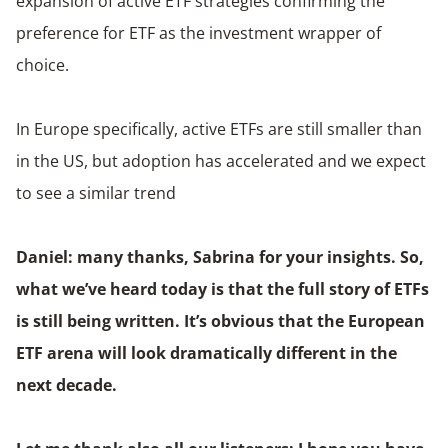
expansion of active ETF strategies confirming the
preference for ETF as the investment wrapper of
choice.
In Europe specifically, active ETFs are still smaller than
in the US, but adoption has accelerated and we expect
to see a similar trend
Daniel: many thanks, Sabrina for your insights. So,
what we’ve heard today is that the full story of ETFs
is still being written. It’s obvious that the European
ETF arena will look dramatically different in the
next decade.