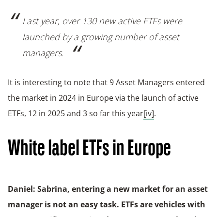
Last year, over 130 new active ETFs were
launched by a growing number of asset
managers.
It is interesting to note that 9 Asset Managers entered
the market in 2024 in Europe via the launch of active
ETFs, 12 in 2025 and 3 so far this year
[iv]
.
White label ETFs in Europe
Daniel: Sabrina, entering a new market for an asset
manager is not an easy task. ETFs are vehicles with