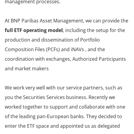
management processes.
At BNP Paribas Asset Management, we can provide the
full ETF operating model
, including the setup for the
production and dissemination of Portfolio
Composition Files (PCFs) and iNAVs , and the
coordination with exchanges, Authorized Participants
and market makers
We work very well with our service partners, such as
you the Securities Services business. Recently we
worked together to support and collaborate with one
of the leading pan-European banks. They decided to
enter the ETF space and appointed us as delegated