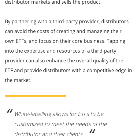
distributor markets and sells the product.
By partnering with a third-party provider, distributors
can avoid the costs of creating and managing their
own ETFs, and focus on their core business. Tapping
into the expertise and resources of a third-party
provider can also enhance the overall quality of the
ETF and provide distributors with a competitive edge in
the market.
White-labelling allows for ETFs to be
customized to meet the needs of the
distributor and their clients.