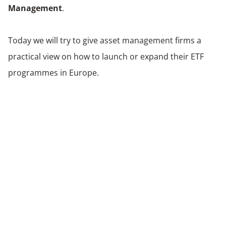
Management
.
Today we will try to give asset management firms a
practical view on how to launch or expand their ETF
programmes in Europe.