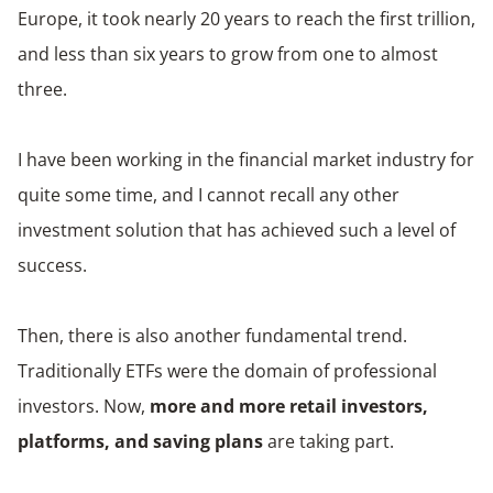
Europe, it took nearly 20 years to reach the first trillion,
and less than six years to grow from one to almost
three.
I have been working in the financial market industry for
quite some time, and I cannot recall any other
investment solution that has achieved such a level of
success.
Then, there is also another fundamental trend.
Traditionally ETFs were the domain of professional
investors. Now,
more and more retail investors,
platforms, and saving plans
are taking part.