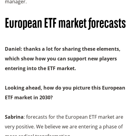
manager.
European ETF market forecasts
Daniel: thanks a lot for sharing these elements,
which show how you can support new players
entering into the ETF market.
Looking ahead, how do you picture this European
ETF market in 2030?
Sabrina
: forecasts for the European ETF market are
very positive. We believe we are entering a phase of