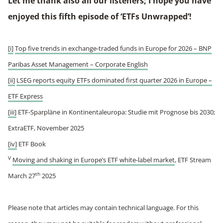
Let me thank also all our listeners; I hope you have
enjoyed this fifth episode of ‘ETFs Unwrapped’!
[i]
Top five trends in exchange-traded funds in Europe for 2026 – BNP
Paribas Asset Management – Corporate English
[ii]
LSEG reports equity ETFs dominated first quarter 2026 in Europe –
ETF Express
[iii]
ETF-Sparpläne in Kontinentaleuropa: Studie mit Prognose bis 2030;
ExtraETF, November 2025
[iv]
ETF Book
V
Moving and shaking in Europe’s ETF white-label market
, ETF Stream
th
March 27
2025
Please note that articles may contain technical language. For this