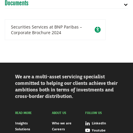
Documents
Securities Services at BNP Paribas –
Corporate Brochure 2024
We are a multi-asset servicing specialist
committed to helping our clients achieve their
ambitions both in terms of investments and
cross-border distribution.
READ MORE
ABOUT US
FOLLOW US
Insights
Who we are
LinkedIn
Solutions
Careers
Youtube