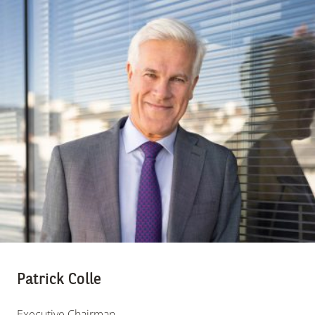
Patrick Colle
Executive Chairman