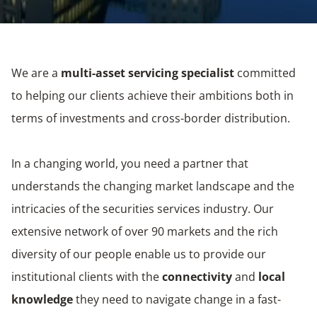
We are a
multi-asset servicing specialist
committed
to helping our clients achieve their ambitions both in
terms of investments and cross-border distribution.
In a changing world, you need a partner that
understands the changing market landscape and the
intricacies of the securities services industry. Our
extensive network of over 90 markets and the rich
diversity of our people enable us to provide our
institutional clients with the
connectivity
and
local
knowledge
they need to navigate change in a fast-