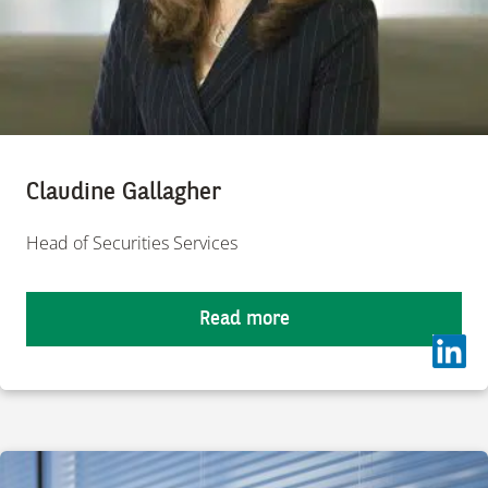
Claudine Gallagher
Head of Securities Services
Read more