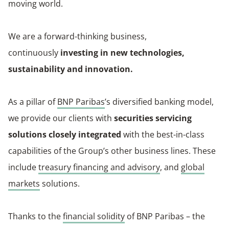
moving world.
We are a forward-thinking business,
continuously
investing in new technologies,
sustainability and innovation.
As a pillar of
BNP Paribas
’s diversified banking model,
we provide our clients with
securities servicing
solutions closely integrated
with the best-in-class
capabilities of the Group’s other business lines. These
include
treasury financing and advisory
, and
global
markets
solutions.
Thanks to the
financial solidity
of BNP Paribas – the