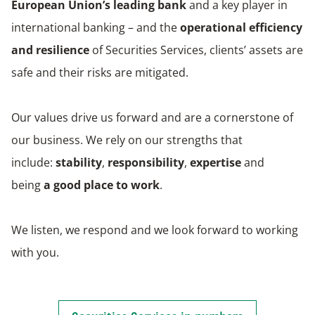
European Union’s leading bank
and a key player in
international banking – and the
operational efficiency
and resilience
of Securities Services, clients’ assets are
safe and their risks are mitigated.
Our values drive us forward and are a cornerstone of
our business. We rely on our strengths that
include:
stability
,
responsibility
,
expertise
and
being
a good place to work
.
We listen, we respond and we look forward to working
with you.