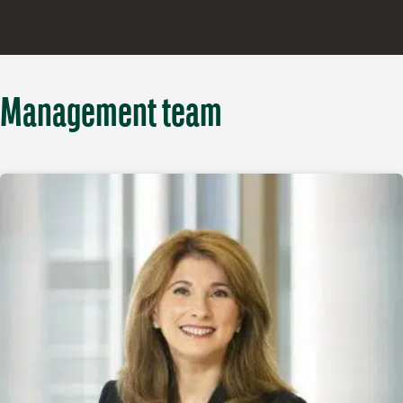
Management team