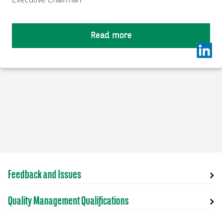
Read more
Feedback and Issues
Quality Management Qualifications