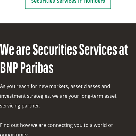
Securities Services in numbers
We are Securities Services at
BNP Paribas
As you reach for new markets, asset classes and
investment strategies, we are your long-term asset
servicing partner.
Find out how we are connecting you to a world of
opportunity.