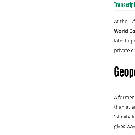
Transcrip
At the 12
World C
latest up
private cr
Geopo
A former 
than at a
“slowbali
gives way 