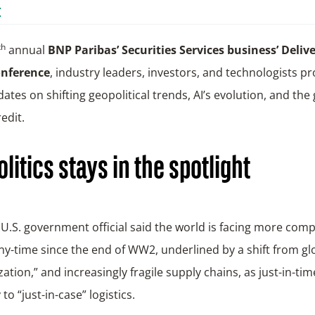
t
th
annual
BNP Paribas’ Securities Services business’ Deliv
onference
, industry leaders, investors, and technologists p
dates on shifting geopolitical trends, AI’s evolution, and the
edit.
litics stays in the spotlight
U.S. government official said the world is facing more comp
ny-time since the end of WW2, underlined by a shift from gl
zation,” and increasingly fragile supply chains, as just-in-tim
to “just-in-case” logistics.