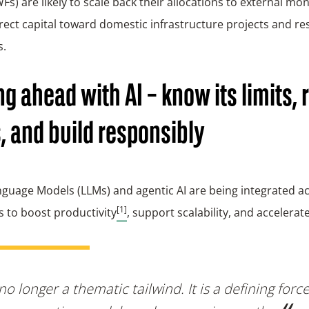
Fs) are likely to scale back their allocations to external 
rect capital toward domestic infrastructure projects and res
s.
ng ahead with AI – know its limits, r
, and build responsibly
guage Models (LLMs) and agentic AI are being integrated ac
[1]
s to boost productivity
, support scalability, and accelerat
 no longer a thematic tailwind. It is a defining forc