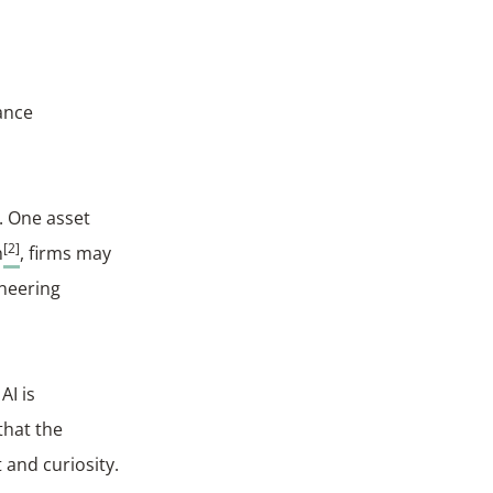
ance
s. One asset
[2]
h
, firms may
ineering
AI is
that the
 and curiosity.