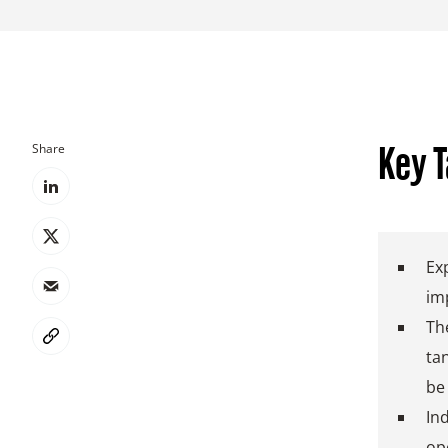
Share
Key 
Ex
im
The
ta
be
Ind
op