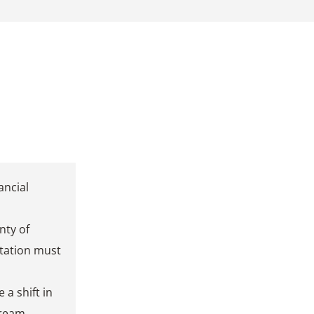
ancial
nty of
tation must
 a shift in
tream.