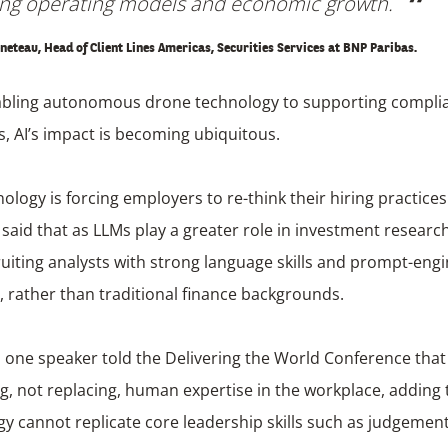
ng operating models and economic growth.
neteau, Head of Client Lines Americas, Securities Services at BNP Paribas.
bling autonomous drone technology to supporting compli
, AI’s impact is becoming ubiquitous.
ology is forcing employers to re-think their hiring practice
aid that as LLMs play a greater role in investment researc
ruiting analysts with strong language skills and prompt-eng
, rather than traditional finance backgrounds.
one speaker told the Delivering the World Conference that 
, not replacing, human expertise in the workplace, adding 
y cannot replicate core leadership skills such as judgement