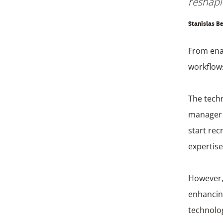
reshapi
Stanislas Be
From ena
workflows
The techn
manager s
start rec
expertise
However, 
enhancing
technolog