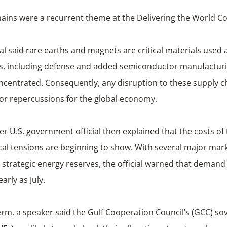
ains were a recurrent theme at the Delivering the World C
ial said rare earths and magnets are critical materials used 
es, including defense and added semiconductor manufacturin
ncentrated. Consequently, any disruption to these supply c
or repercussions for the global economy.
r U.S. government official then explained that the costs of
cal tensions are beginning to show. With several major mar
r strategic energy reserves, the official warned that deman
arly as July.
rm, a speaker said the Gulf Cooperation Council’s (GCC) so