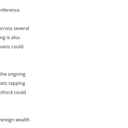
onference.
across several
g is also
hains could
 the ongoing
kets tapping
d shock could
vereign wealth