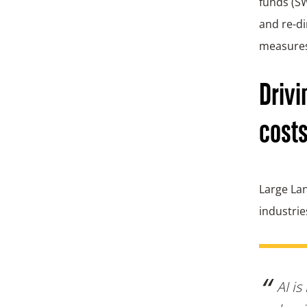
funds (SW
and re-di
measure
Drivi
costs
Large Lan
industrie
AI is