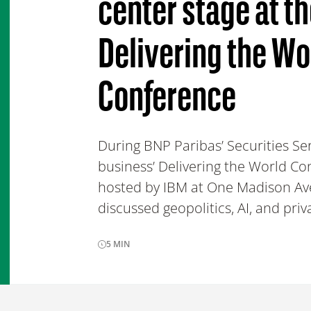
center stage at t
Delivering the Wo
Conference
During BNP Paribas’ Securities Se
business’ Delivering the World C
hosted by IBM at One Madison Av
discussed geopolitics, AI, and priv
5
MIN