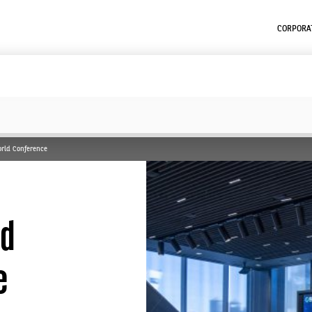
CORPORAT
World Conference
nd
e