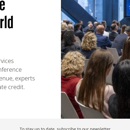
he
rld
rvices
onference
enue, experts
ate credit.
To stay up to date,
subscribe to our newsletter