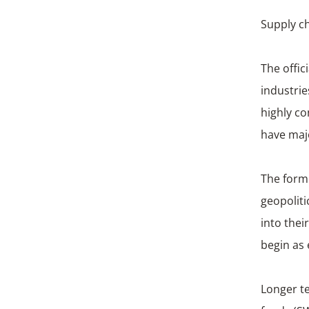
Supply ch
The offic
industri
highly co
have maj
The forme
geopoliti
into thei
begin as e
Longer te