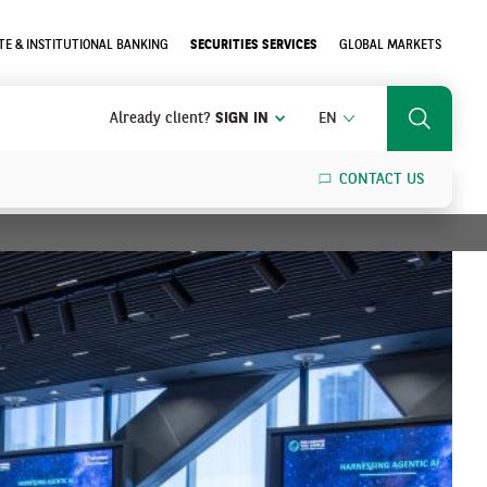
E & INSTITUTIONAL BANKING
SECURITIES SERVICES
GLOBAL MARKETS
ENGLISH
Already client?
SIGN IN
EN
Search
CONTACT US
SEARCH