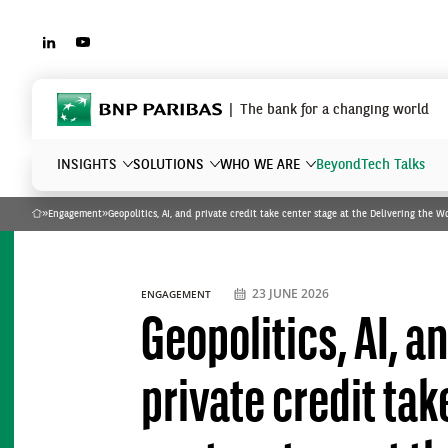
LINKEDIN
YOUTUBE
BNP Paribas
The bank for a changing world
INSIGHTS
SOLUTIONS
WHO WE ARE
Beyond
Tech Talks
»
Engagement
»
Geopolitics, AI, and private credit take center stage at the Delivering the 
Home
What are you searching?
23 JUNE 2026
ENGAGEMENT
Geopolitics, AI, a
private credit tak