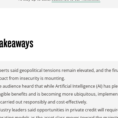
Takeaways
perts said geopolitical tensions remain elevated, and the fin
pact from insecurity is mounting.
 audience heard that while Artificial Intelligence (AI) has ple
ngible benefits and is becoming more ubiquitous, implemen
 carried out responsibly and cost-effectively.
ustry leaders said opportunities in private credit will require
erating models as the asset class moves toward the mains