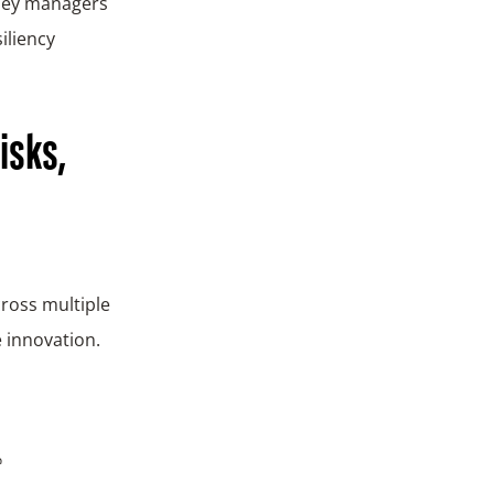
money managers
iliency
isks,
ross multiple
e innovation.
e