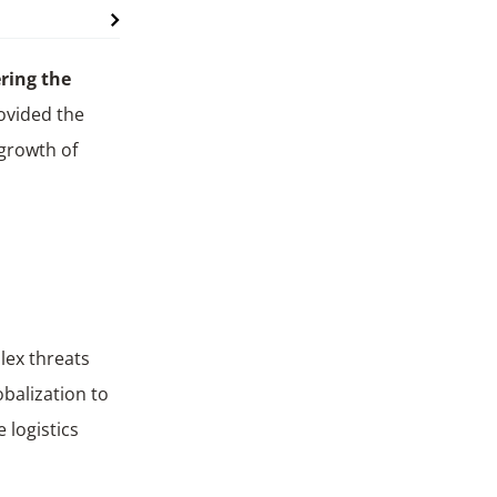
ering the
rovided the
 growth of
lex threats
obalization to
e logistics