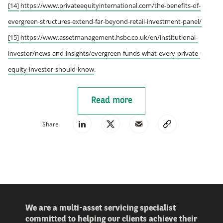
[14]
https://www.privateequityinternational.com/the-benefits-of-
evergreen-structures-extend-far-beyond-retail-investment-panel/
[15]
https://www.assetmanagement.hsbc.co.uk/en/institutional-
investor/news-and-insights/evergreen-funds-what-every-private-
equity-investor-should-know
.
Read more
Share
We are a multi-asset servicing specialist
committed to helping our clients achieve their