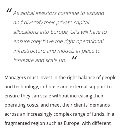
As global investors continue to expand
and diversify their private capital
allocations into Europe, GPs will have to
ensure they have the right operational
infrastructure and models in place to
innovate and scale up.
Managers must invest in the right balance of people
and technology, in-house and external support to
ensure they can scale without increasing their
operating costs, and meet their clients’ demands
across an increasingly complex range of funds. In a
fragmented region such as Europe, with different