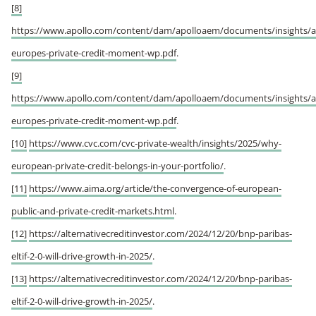
[8]
https://www.apollo.com/content/dam/apolloaem/documents/insights/a
europes-private-credit-moment-wp.pdf
.
[9]
https://www.apollo.com/content/dam/apolloaem/documents/insights/a
europes-private-credit-moment-wp.pdf
.
[10]
https://www.cvc.com/cvc-private-wealth/insights/2025/why-
european-private-credit-belongs-in-your-portfolio/
.
[11]
https://www.aima.org/article/the-convergence-of-european-
public-and-private-credit-markets.html
.
[12]
https://alternativecreditinvestor.com/2024/12/20/bnp-paribas-
eltif-2-0-will-drive-growth-in-2025/
.
[13]
https://alternativecreditinvestor.com/2024/12/20/bnp-paribas-
eltif-2-0-will-drive-growth-in-2025/
.