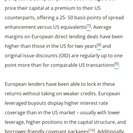
price their capital at a premium to their US
counterparts, offering a 25- 50 basis points of spread
[7]
enhancement versus US equivalents
. Average
margins on European direct lending deals have been
[8]
higher than those in the US for two years
and
original issue discounts (OID) are regularly up to one
[9]
point more than for comparable US transactions
.
European lenders have been able to lock in these
returns without taking on weaker credits. European
leveraged buyouts display higher interest rate
coverage than in the US market – usually with lower
leverage, higher positions in the capital structure, and
[10]
borrower-friendly covenant packages
. Additionally,