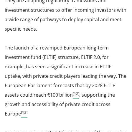
They are adapting regulatory frameworks and
investment structures to offer incoming investors with
a wide range of pathways to deploy capital and meet
specific needs.
The launch of a revamped European long-term
investment fund (ELTIF) structure, ELTIF 2.0, for
example, has seen a significant increase in ELTIF
uptake, with private credit players leading the way. The
European Parliament forecasts that by 2028 ELTIF
[12]
assets could reach €100 billion
, supporting the
growth and accessibility of private credit across
[13]
Europe
.