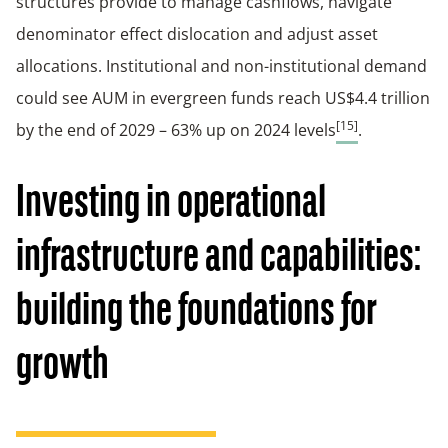
structures provide to manage cashflows, navigate
denominator effect dislocation and adjust asset
allocations. Institutional and non-institutional demand
could see AUM in evergreen funds reach US$4.4 trillion
[15]
by the end of 2029 – 63% up on 2024 levels
.
Investing in operational
infrastructure and capabilities:
building the foundations for
growth