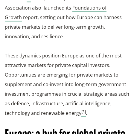
Association also launched its
Foundations of
Growth
report, setting out how Europe can harness
private markets to deliver long-term growth,
innovation, and resilience.
These dynamics position Europe as one of the most
attractive markets for private capital investors.
Opportunities are emerging for private markets to
supplement and co-invest into long-term government
investment programmes in crucial strategic areas such
as defence, infrastructure, artificial intelligence,
[3]
technology and renewable energy
.