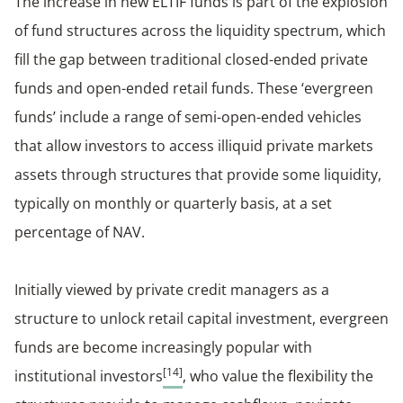
The increase in new ELTIF funds is part of the explosion
of fund structures across the liquidity spectrum, which
fill the gap between traditional closed-ended private
funds and open-ended retail funds. These ‘evergreen
funds’ include a range of semi-open-ended vehicles
that allow investors to access illiquid private markets
assets through structures that provide some liquidity,
typically on monthly or quarterly basis, at a set
percentage of NAV.
Initially viewed by private credit managers as a
structure to unlock retail capital investment, evergreen
funds are become increasingly popular with
[14]
institutional investors
, who value the flexibility the