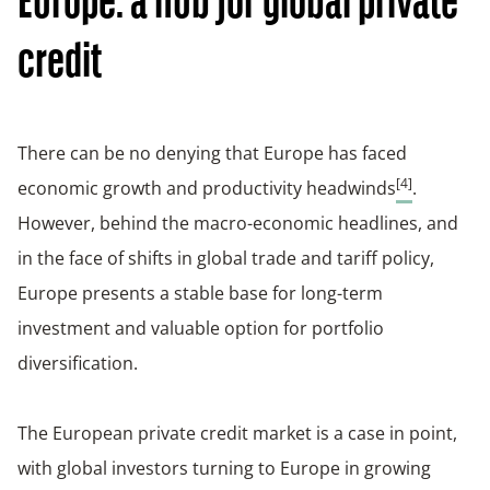
Europe: a hub for global private
credit
There can be no denying that Europe has faced
[4]
economic growth and productivity headwinds
.
However, behind the macro-economic headlines, and
in the face of shifts in global trade and tariff policy,
Europe presents a stable base for long-term
investment and valuable option for portfolio
diversification.
The European private credit market is a case in point,
with global investors turning to Europe in growing