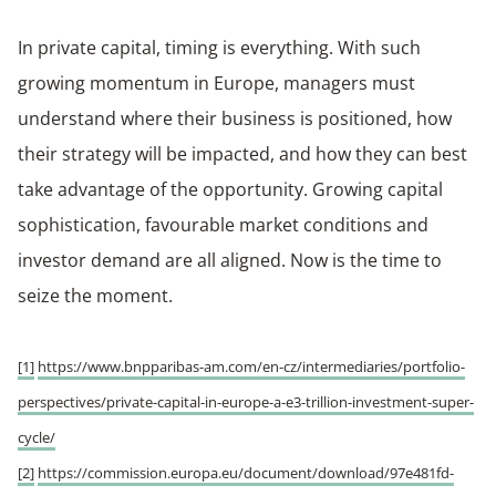
In private capital, timing is everything. With such
growing momentum in Europe, managers must
understand where their business is positioned, how
their strategy will be impacted, and how they can best
take advantage of the opportunity. Growing capital
sophistication, favourable market conditions and
investor demand are all aligned. Now is the time to
seize the moment.
[1]
https://www.bnpparibas-am.com/en-cz/intermediaries/portfolio-
perspectives/private-capital-in-europe-a-e3-trillion-investment-super-
cycle/
[2]
https://commission.europa.eu/document/download/97e481fd-