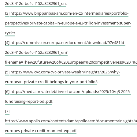
2dc3-412d-be4c-f152a8232961_en
.
[3]
https://www.bnpparibas-am.com/en-cz/intermediaries/portfolio-
perspectives/private-capital-in-europe-a-e3-trillion-investment-super-
cycle/
.
[4]
https://commission.europa.eu/document/download/97e481fd-
2dc3-412d-be4c-f152a8232961_en?
filename=The%20future%20of%20European%20competitiveness%20_%2
[5]
https://www.cvc.com/cvc-private-wealth/insights/2025/why-
european-private-credit-belongs-in-your-portfolio/
.
[6]
https://media.privatedebtinvestor.com/uploads/2025/10/q3-2025-
fundraising-report-pdi.pdf
.
[7]
https://www.apollo.com/content/dam/apolloaem/documents/insights/a
europes-private-credit-moment-wp.pdf
.