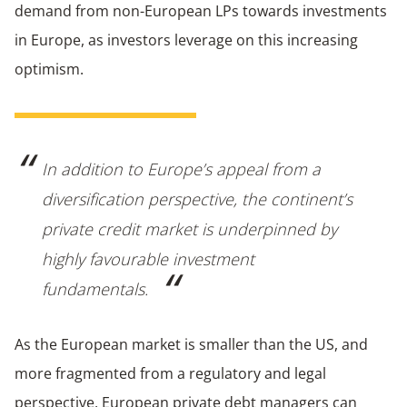
demand from non-European LPs towards investments
in Europe, as investors leverage on this increasing
optimism.
In addition to Europe’s appeal from a
diversification perspective, the continent’s
private credit market is underpinned by
highly favourable investment
fundamentals.
As the European market is smaller than the US, and
more fragmented from a regulatory and legal
perspective, European private debt managers can