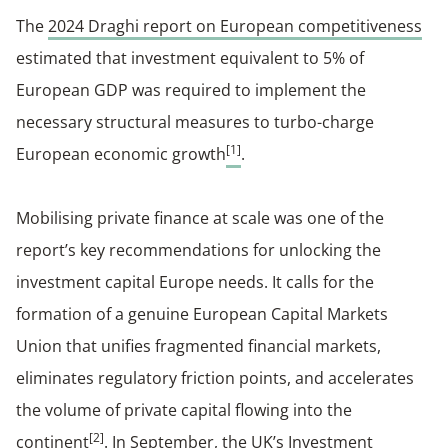
The
2024 Draghi report on European competitiveness
estimated that investment equivalent to 5% of
European GDP was required to implement the
necessary structural measures to turbo-charge
[1]
European economic growth
.
Mobilising private finance at scale was one of the
report’s key recommendations for unlocking the
investment capital Europe needs. It calls for the
formation of a genuine European Capital Markets
Union that unifies fragmented financial markets,
eliminates regulatory friction points, and accelerates
the volume of private capital flowing into the
[2]
continent
. In September, the UK’s Investment