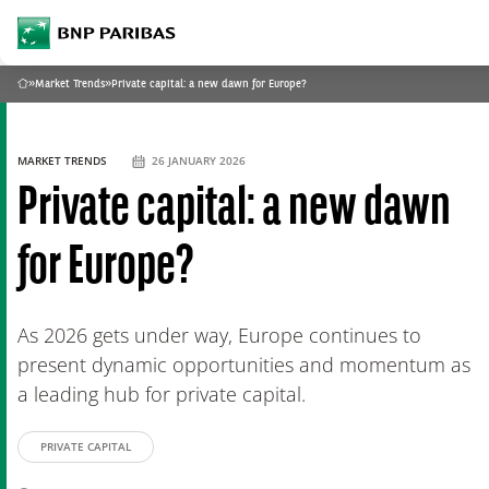
archform
BNP Paribas
footer
What are you searching?
»
Market Trends
»
Private capital: a new dawn for Europe?
Home
SEARCH
MARKET TRENDS
26 JANUARY 2026
Private capital: a new dawn
for Europe?
As 2026 gets under way, Europe continues to
present dynamic opportunities and momentum as
a leading hub for private capital.
PRIVATE CAPITAL