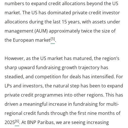
numbers to expand credit allocations beyond the US
market. The US has dominated private credit investor
allocations during the last 15 years, with assets under
management (AUM) approximately twice the size of
[5]
the European market
.
However, as the US market has matured, the region’s
sharp upward fundraising growth trajectory has
steadied, and competition for deals has intensified. For
LPs and investors, the natural step has been to expand
private credit programmes into other regions. This has
driven a meaningful increase in fundraising for multi-
regional credit funds through the first nine months of
[6]
2025
. At BNP Paribas, we are seeing increasing