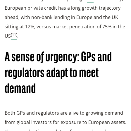
European private credit has a long growth trajectory
ahead, with non-bank lending in Europe and the UK
sitting at 12%, versus market penetration of 75% in the
[11]
US
.
A sense of urgency: GPs and
regulators adapt to meet
demand
Both GPs and regulators are alive to growing demand
from global investors for exposure to European assets.