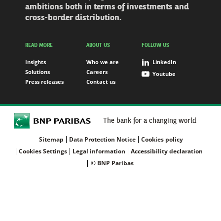
ambitions both in terms of investments and
cross-border distribution.
READ MORE
ABOUT US
FOLLOW US
Insights
Who we are
LinkedIn
Solutions
Careers
Youtube
Press releases
Contact us
The bank for a changing world
Sitemap
Data Protection Notice
Cookies policy
Cookies Settings
Legal information
Accessibility declaration
© BNP Paribas