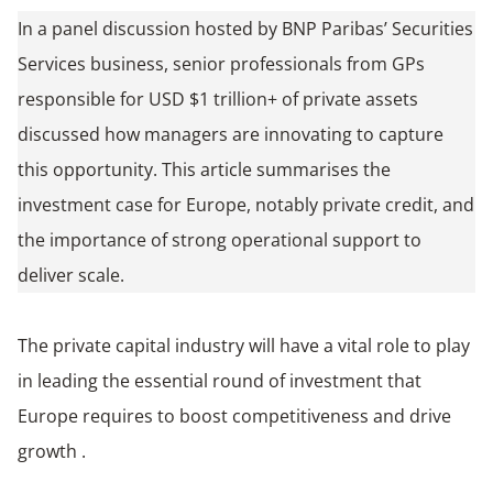
In a panel discussion hosted by BNP Paribas’ Securities
Services business, senior professionals from GPs
responsible for USD $1 trillion+ of private assets
discussed how managers are innovating to capture
this opportunity. This article summarises the
investment case for Europe, notably private credit, and
the importance of strong operational support to
deliver scale.
The private capital industry will have a vital role to play
in leading the essential round of investment that
Europe requires to boost competitiveness and drive
growth .