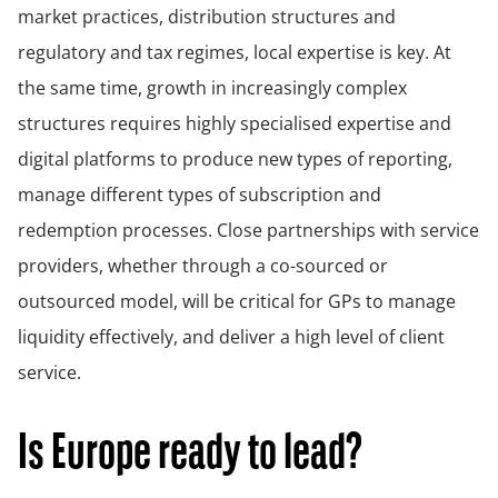
market practices, distribution structures and
regulatory and tax regimes, local expertise is key. At
the same time, growth in increasingly complex
structures requires highly specialised expertise and
digital platforms to produce new types of reporting,
manage different types of subscription and
redemption processes. Close partnerships with service
providers, whether through a co-sourced or
outsourced model, will be critical for GPs to manage
liquidity effectively, and deliver a high level of client
service.
Is Europe ready to lead?