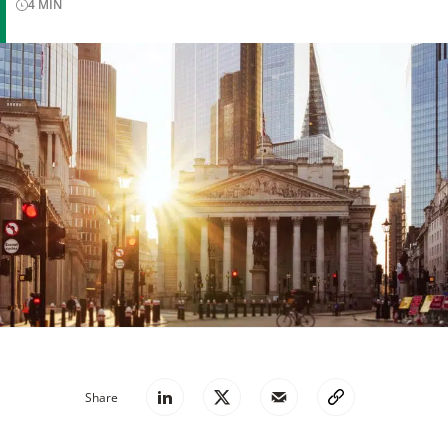
4
MIN
Share