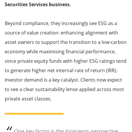
Securities Services business.
Beyond compliance, they increasingly see ESG as a
source of value creation: enhancing alignment with
asset owners to support the transition to a low-carbon
economy while maximising financial performance,
since private equity funds with higher ESG ratings tend
to generate higher net internal rate of return (IRR).
Investor demand is a key catalyst. Clients now expect
to see a clear sustainability lense applied across most
private asset classes.
One key factor is the long-term perspective