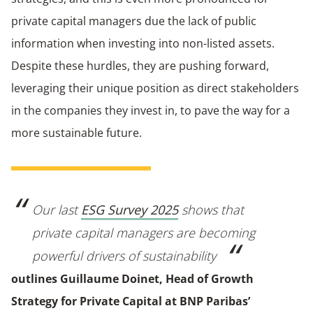
private capital managers due the lack of public
information when investing into non-listed assets.
Despite these hurdles, they are pushing forward,
leveraging their unique position as direct stakeholders
in the companies they invest in, to pave the way for a
more sustainable future.
Our last
ESG Survey 2025
shows that
private capital managers are becoming
powerful drivers of sustainability
outlines Guillaume Doinet, Head of Growth
Strategy for Private Capital at BNP Paribas’