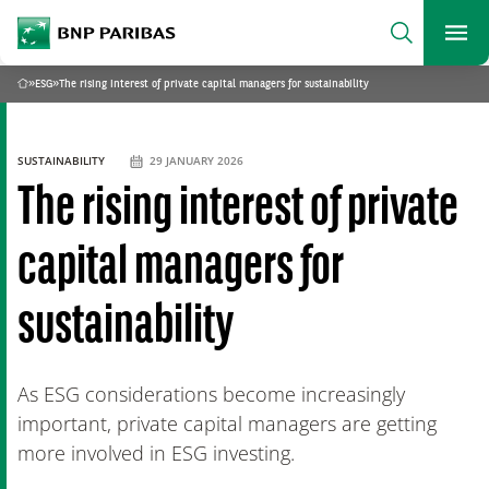
archform
Search
BNP Paribas
footer
Me
What are you searching?
»
ESG
»
The rising interest of private capital managers for sustainability
Home
SEARCH
SUSTAINABILITY
29 JANUARY 2026
The rising interest of private
capital managers for
sustainability
As ESG considerations become increasingly
important, private capital managers are getting
more involved in ESG investing.