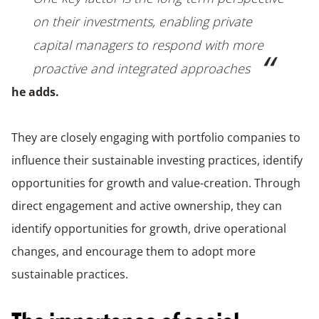
on their investments, enabling private
capital managers to respond with more
proactive and integrated approaches
he adds.
They are closely engaging with portfolio companies to
influence their sustainable investing practices, identify
opportunities for growth and value-creation. Through
direct engagement and active ownership, they can
identify opportunities for growth, drive operational
changes, and encourage them to adopt more
sustainable practices.