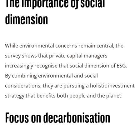
The importance of social
dimension
While environmental concerns remain central, the
survey shows that private capital managers
increasingly recognise that social dimension of ESG.
By combining environmental and social
considerations, they are pursuing a holistic investment
strategy that benefits both people and the planet.
Focus on decarbonisation