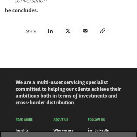
conversation
he concludes.
Share
We are a multi-asset servicing specialist
committed to helping our clients achieve their
ambitions both in terms of investments and
cross-border distribution.
READ MORE
ABOUT US
FOLLOW US
Insights
Who we are
LinkedIn
Solutions
Careers