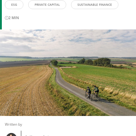
ESG
PRIVATE CAPITAL
SUSTAINABLE FINANCE
2
MIN
Written by