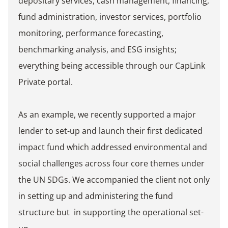
depositary services, cash management, financing,
fund administration, investor services, portfolio
monitoring, performance forecasting,
benchmarking analysis, and ESG insights;
everything being accessible through our CapLink
Private portal.
As an example, we recently supported a major
lender to set-up and launch their first dedicated
impact fund which addressed environmental and
social challenges across four core themes under
the UN SDGs. We accompanied the client not only
in setting up and administering the fund
structure but in supporting the operational set-