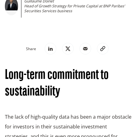
Guillaume Doinet
Head of Growth Strategy for Private Capital at BNP Paribas’
Securities Services business
Share
Long-term commitment to
sustainability
The lack of high-quality data has been a major obstacle
for investors in their sustainable investment
strategies, and this is even more pronounced for