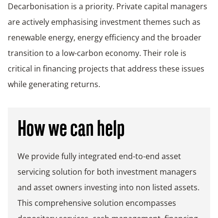
Decarbonisation is a priority. Private capital managers
are actively emphasising investment themes such as
renewable energy, energy efficiency and the broader
transition to a low-carbon economy. Their role is
critical in financing projects that address these issues
while generating returns.
How we can help
We provide fully integrated end-to-end asset
servicing solution for both investment managers
and asset owners investing into non listed assets.
This comprehensive solution encompasses