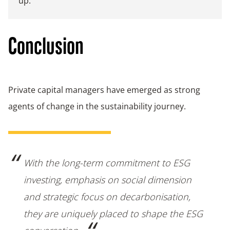
up.
Conclusion
Private capital managers have emerged as strong
agents of change in the sustainability journey.
With the long-term commitment to ESG
investing, emphasis on social dimension
and strategic focus on decarbonisation,
they are uniquely placed to shape the ESG