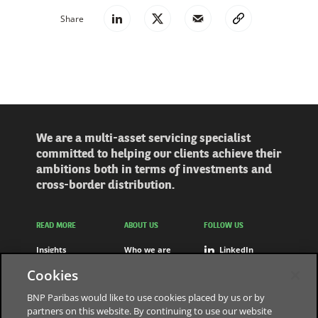
Share
We are a multi-asset servicing specialist
committed to helping our clients achieve their
ambitions both in terms of investments and
cross-border distribution.
READ MORE
ABOUT US
FOLLOW US
Insights
Who we are
LinkedIn
Solutions
Careers
Youtube
Cookies
Press releases
Contact us
BNP Paribas would like to use cookies placed by us or by
partners on this website. By continuing to use our website