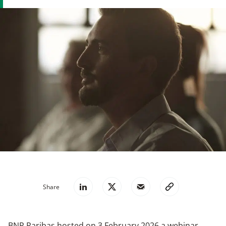
Share
BNP Paribas hosted on 3 February 2026 a webinar