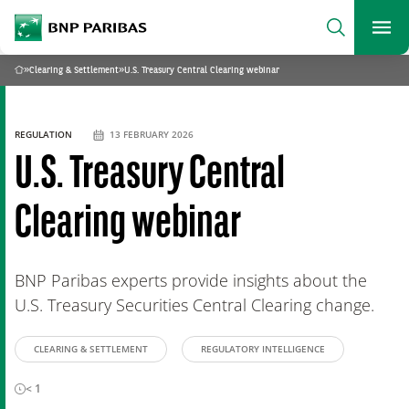
archform
Search
BNP Paribas
footer
Me
What are you searching?
»
Clearing & Settlement
»
U.S. Treasury Central Clearing webinar
Home
SEARCH
REGULATION
13 FEBRUARY 2026
U.S. Treasury Central
Clearing webinar
BNP Paribas experts provide insights about the
U.S. Treasury Securities Central Clearing change.
CLEARING & SETTLEMENT
REGULATORY INTELLIGENCE
< 1