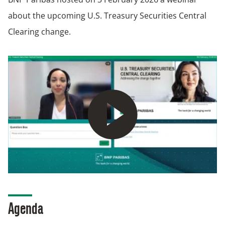
about the upcoming U.S. Treasury Securities Central
Clearing change.
Play
Agenda