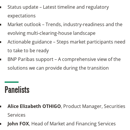
Status update – Latest timeline and regulatory
expectations
Market outlook – Trends, industry‑readiness and the
evolving multi‑clearing-house landscape
Actionable guidance – Steps market participants need
to take to be ready
BNP Paribas support – A comprehensive view of the
solutions we can provide during the transition
Panelists
Alice Elizabeth OTHIGO
, Product Manager, Securities
Services
John FOX
, Head of Market and Financing Services