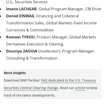
U.S., Securities Services
Imane LACHGAR
, Global Program Manager, CIB Drive
Daniel EINWAG
, Financing and Collateral
Transformation Sales, Global Markets Fixed Income
Currencies & Commodities
Romain TYROU
, Product Manager, Global Markets
Derivatives Execution & Clearing
Douniya ZAOUIA
(moderator), Program Manager,
Consulting & Transformation
More insights
Download BNP Paribas’
FAQ dedicated to the U.S. Treasury
Securities Central Clearing change
. Read our
article
to keep
track of the latest developments.