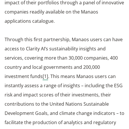
impact of their portfolios through a panel of innovative
companies readily available on the Manaos
applications catalogue.
Through this first partnership, Manaos users can have
access to Clarity AI’s sustainability insights and
services, covering more than 30,000 companies, 400
country and local governments and 200,000
investment funds
[1]
. This means Manaos users can
instantly assess a range of insights – including the ESG
risk and impact scores of their investments, their
contributions to the United Nations Sustainable
Development Goals, and climate change indicators – to
facilitate the production of analytics and regulatory