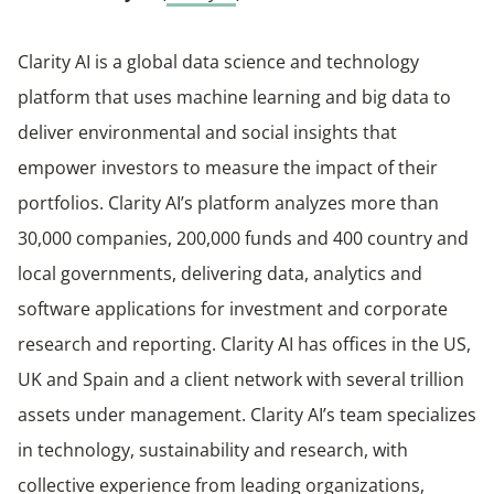
Clarity AI is a global data science and technology
platform that uses machine learning and big data to
deliver environmental and social insights that
empower investors to measure the impact of their
portfolios. Clarity AI’s platform analyzes more than
30,000 companies, 200,000 funds and 400 country and
local governments, delivering data, analytics and
software applications for investment and corporate
research and reporting. Clarity AI has offices in the US,
UK and Spain and a client network with several trillion
assets under management. Clarity AI’s team specializes
in technology, sustainability and research, with
collective experience from leading organizations,