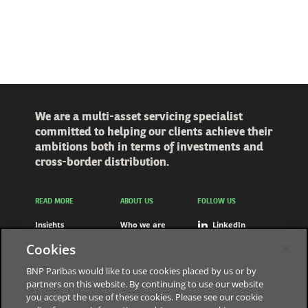
We are a multi-asset servicing specialist
committed to helping our clients achieve their
ambitions both in terms of investments and
cross-border distribution.
READ MORE
ABOUT US
FOLLOW US
Insights
Who we are
LinkedIn
Solutions
Careers
Youtube
Cookies
Press releases
Contact us
BNP Paribas would like to use cookies placed by us or by
partners on this website. By continuing to use our website
you accept the use of these cookies. Please see our cookie
The bank for a changing world