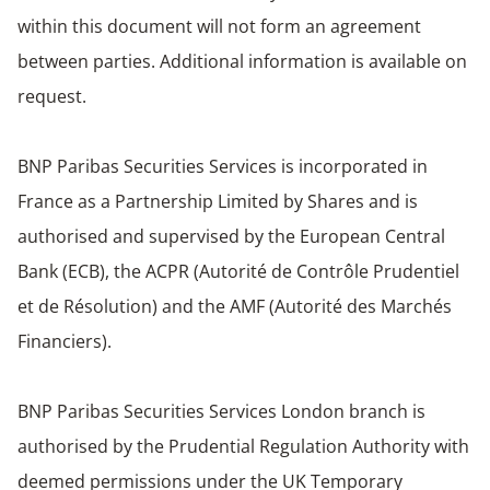
within this document will not form an agreement
between parties. Additional information is available on
request.
BNP Paribas Securities Services is incorporated in
France as a Partnership Limited by Shares and is
authorised and supervised by the European Central
Bank (ECB), the ACPR (Autorité de Contrôle Prudentiel
et de Résolution) and the AMF (Autorité des Marchés
Financiers).
BNP Paribas Securities Services London branch is
authorised by the Prudential Regulation Authority with
deemed permissions under the UK Temporary