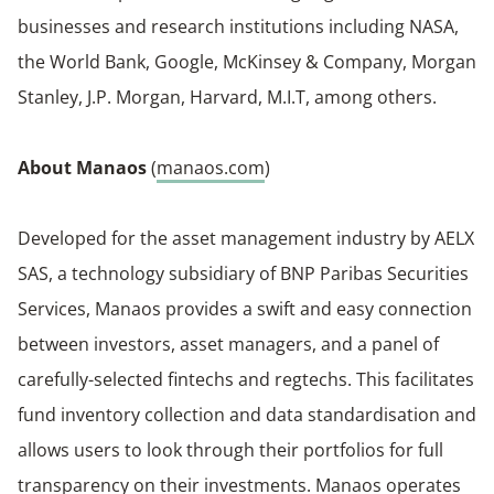
businesses and research institutions including NASA,
the World Bank, Google, McKinsey & Company, Morgan
Stanley, J.P. Morgan, Harvard, M.I.T, among others.
About Manaos
(
manaos.com
)
Developed for the asset management industry by AELX
SAS, a technology subsidiary of BNP Paribas Securities
Services, Manaos provides a swift and easy connection
between investors, asset managers, and a panel of
carefully-selected fintechs and regtechs. This facilitates
fund inventory collection and data standardisation and
allows users to look through their portfolios for full
transparency on their investments. Manaos operates