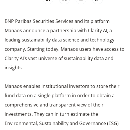
BNP Paribas Securities Services and its platform
Manaos announce a partnership with Clarity AI, a
leading sustainability data science and technology
company. Starting today, Manaos users have access to
Clarity AI’s vast universe of sustainability data and
insights.
Manaos enables institutional investors to store their
fund data on a single platform in order to obtain a
comprehensive and transparent view of their
investments. They can in turn estimate the
Environmental, Sustainability and Governance (ESG)