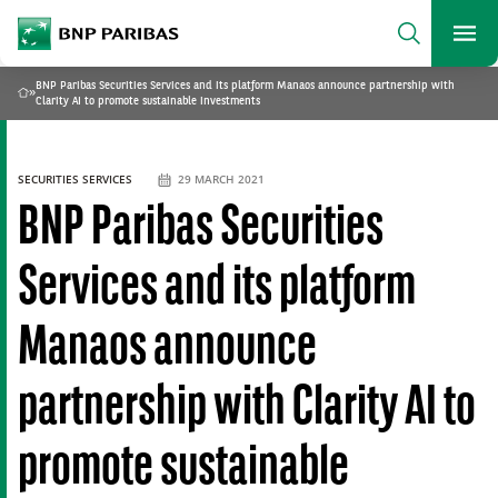
archform
Search
BNP Paribas
footer
Me
What are you searching?
BNP Paribas Securities Services and its platform Manaos announce partnership with
»
Home
Clarity AI to promote sustainable investments
SEARCH
SECURITIES SERVICES
29 MARCH 2021
BNP Paribas Securities
Services and its platform
Manaos announce
partnership with Clarity AI to
promote sustainable