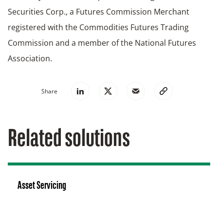
Securities Corp., a Futures Commission Merchant
registered with the Commodities Futures Trading
Commission and a member of the National Futures
Association.
Share
Related solutions
Asset Servicing