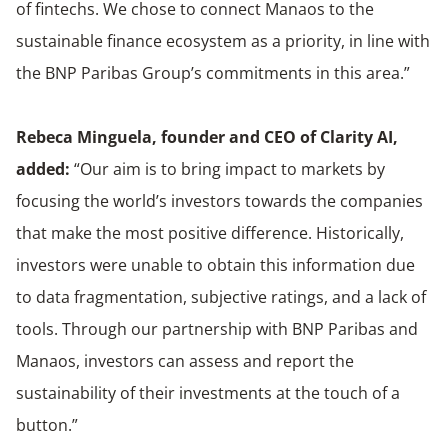
of fintechs. We chose to connect Manaos to the
sustainable finance ecosystem as a priority, in line with
the BNP Paribas Group’s commitments in this area.”
Rebeca Minguela, founder and CEO of Clarity AI,
added:
“Our aim is to bring impact to markets by
focusing the world’s investors towards the companies
that make the most positive difference. Historically,
investors were unable to obtain this information due
to data fragmentation, subjective ratings, and a lack of
tools. Through our partnership with BNP Paribas and
Manaos, investors can assess and report the
sustainability of their investments at the touch of a
button.”