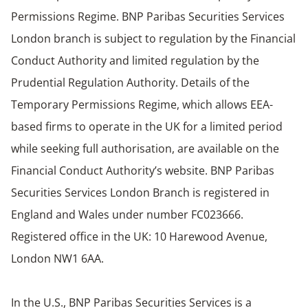
Permissions Regime. BNP Paribas Securities Services
London branch is subject to regulation by the Financial
Conduct Authority and limited regulation by the
Prudential Regulation Authority. Details of the
Temporary Permissions Regime, which allows EEA-
based firms to operate in the UK for a limited period
while seeking full authorisation, are available on the
Financial Conduct Authority’s website. BNP Paribas
Securities Services London Branch is registered in
England and Wales under number FC023666.
Registered office in the UK: 10 Harewood Avenue,
London NW1 6AA.
In the U.S., BNP Paribas Securities Services is a