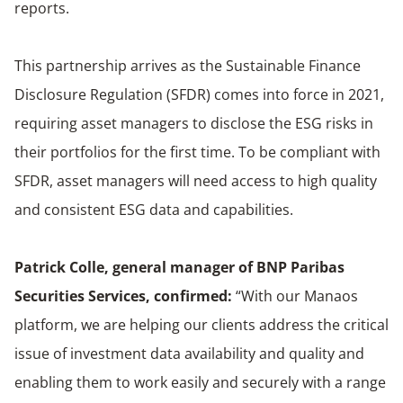
reports.
This partnership arrives as the Sustainable Finance
Disclosure Regulation (SFDR) comes into force in 2021,
requiring asset managers to disclose the ESG risks in
their portfolios for the first time. To be compliant with
SFDR, asset managers will need access to high quality
and consistent ESG data and capabilities.
Patrick Colle, general manager of BNP Paribas
Securities Services, confirmed:
“With our Manaos
platform, we are helping our clients address the critical
issue of investment data availability and quality and
enabling them to work easily and securely with a range