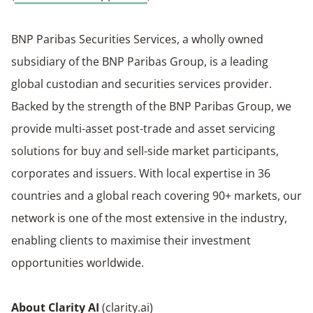
BNP Paribas Securities Services, a wholly owned
subsidiary of the BNP Paribas Group, is a leading
global custodian and securities services provider.
Backed by the strength of the BNP Paribas Group, we
provide multi-asset post-trade and asset servicing
solutions for buy and sell-side market participants,
corporates and issuers. With local expertise in 36
countries and a global reach covering 90+ markets, our
network is one of the most extensive in the industry,
enabling clients to maximise their investment
opportunities worldwide.
About Clarity AI
(
clarity.ai
)