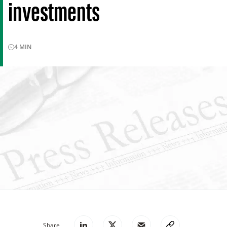
investments
4
MIN
Share