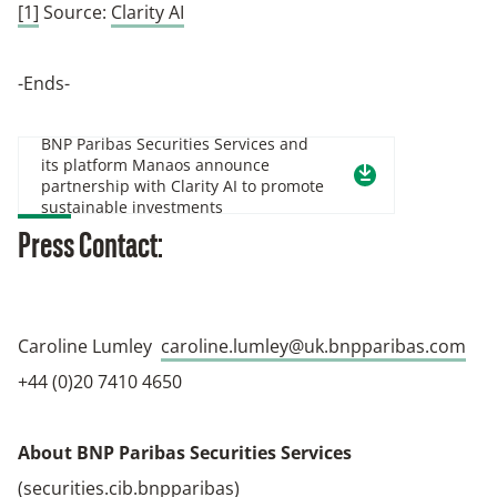
[1]
Source:
Clarity AI
-Ends-
BNP Paribas Securities Services and
its platform Manaos announce
partnership with Clarity AI to promote
sustainable investments
Press Contact:
Caroline Lumley
caroline.lumley@uk.bnpparibas.com
+44 (0)20 7410 4650
About BNP Paribas Securities Services
(
securities.cib.bnpparibas
)