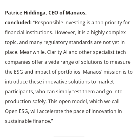
Patrice Hiddinga,
CEO of Manaos,
concluded
:
“Responsible investing is a top priority for
financial institutions. However, it is a highly complex
topic, and many regulatory standards are not yet in
place. Meanwhile, Clarity AI and other specialist tech
companies offer a wide range of solutions to measure
the ESG and impact of portfolios. Manaos’ mission is to
introduce these innovative solutions to market
participants, who can simply test them and go into
production safely. This open model, which we call
Open ESG, will accelerate the pace of innovation in
sustainable finance.”