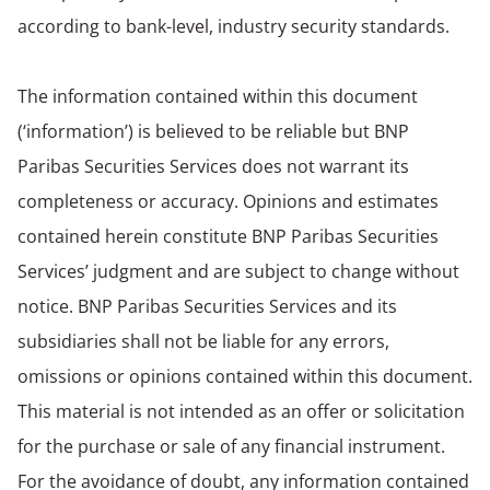
according to bank-level, industry security standards.
The information contained within this document
(‘information’) is believed to be reliable but BNP
Paribas Securities Services does not warrant its
completeness or accuracy. Opinions and estimates
contained herein constitute BNP Paribas Securities
Services’ judgment and are subject to change without
notice. BNP Paribas Securities Services and its
subsidiaries shall not be liable for any errors,
omissions or opinions contained within this document.
This material is not intended as an offer or solicitation
for the purchase or sale of any financial instrument.
For the avoidance of doubt, any information contained