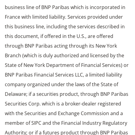
business line of BNP Paribas which is incorporated in
France with limited liability. Services provided under
this business line, including the services described in
this document, if offered in the U.S., are offered
through BNP Paribas acting through its New York
Branch (which is duly authorized and licensed by the
State of New York Department of Financial Services) or
BNP Paribas Financial Services LLC, a limited liability
company organized under the laws of the State of
Delaware; if a securities product, through BNP Paribas
Securities Corp. which is a broker-dealer registered
with the Securities and Exchange Commission and a
member of SIPC and the Financial Industry Regulatory
Authority; or if a futures product through BNP Paribas