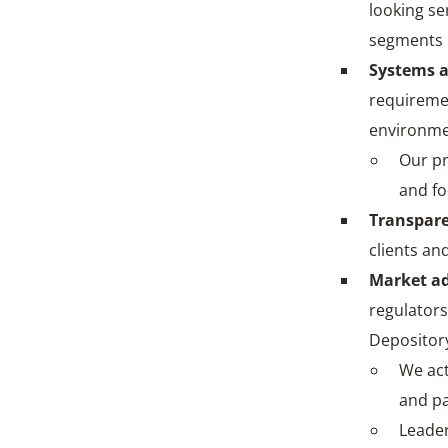
looking se
segments l
Systems 
requiremen
environm
Our pr
and fo
Transpare
clients an
Market a
regulators
Depository
We act
and pa
Leader