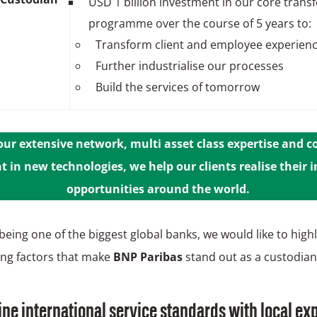
USD 1 billion investment in our core trans
programme over the course of 5 years to:
Transform client and employee experien
Further industrialise our processes
Build the services of tomorrow
ur extensive network, multi asset class expertise and 
 in new technologies, we help our clients realise their
opportunities around the world.
being one of the biggest global banks, we would like to highl
ting factors that make
BNP Paribas
stand out as a custodian
e international service standards with local ex