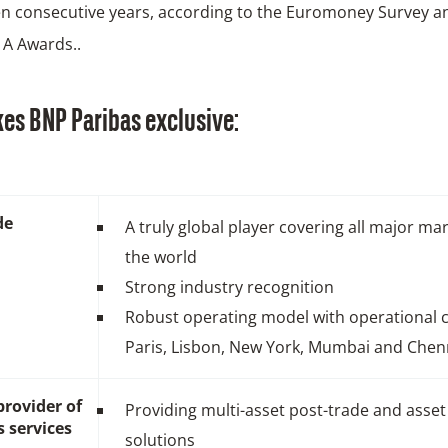
en consecutive years, according to the Euromoney Survey a
 A Awards..
es BNP Paribas exclusive:
de
A truly global player covering all major mar
the world
Strong industry recognition
Robust operating model with operational c
Paris, Lisbon, New York, Mumbai and Chen
provider of
Providing multi-asset post-trade and asset
s services
solutions