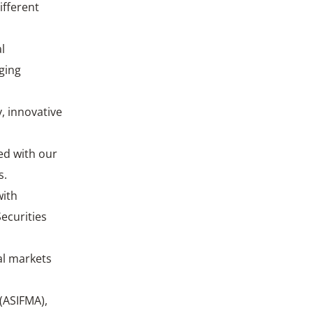
ifferent
l
nging
, innovative
ed with our
s.
with
ecurities
al markets
 (ASIFMA),