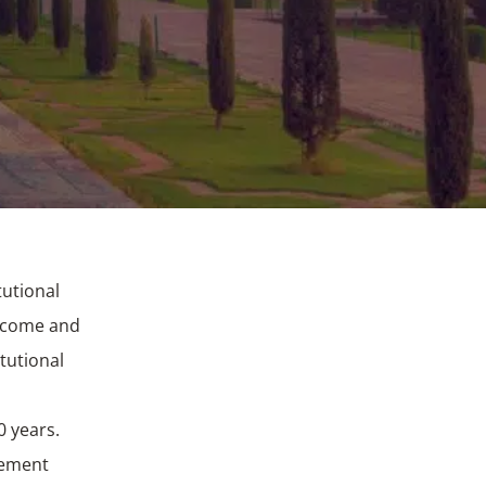
tutional
Income and
tutional
0 years.
gement