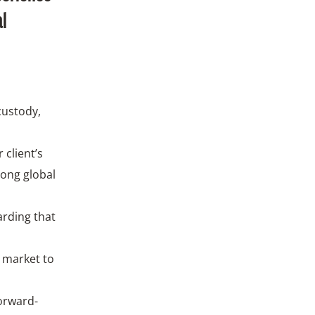
al
custody,
 client’s
rong global
arding that
a market to
forward-