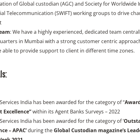
ation of Global custodian (AGC) and Society for Worldwide 
ial Telecommunication (SWIFT) working groups to drive cha
t
team
: We have a highly experienced, dedicated team centrall
uarters in Mumbai with a strong customer centric approac
 able to provide support to client in different time zones.
ls:
 Services India has been awarded for the category of “
Award
t Excellence”
within its Agent Banks Surveys – 2022
 Services India has been awarded for the category of ‘
Outst
ce – APAC’
during the
Global Custodian magazine’s Leade
eek 2021.