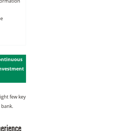
formation
ce
continuous
 investment
ight few key
 bank.
perience