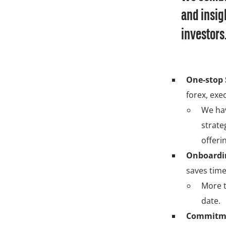
and insigh
investors
One-stop 
forex, exe
We hav
strate
offeri
Onboardin
saves time
More t
date.
Commitm