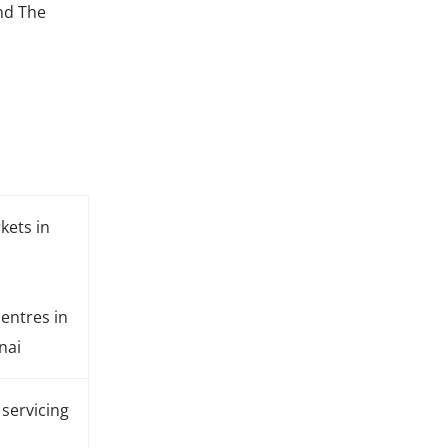
nd The
kets in
entres in
nai
 servicing