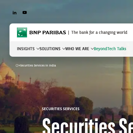
LINKEDIN
YOUTUBE
BNP Paribas
The bank for a changing world
INSIGHTS
SOLUTIONS
WHO WE ARE
Beyond
Tech Talks
»
Securities Services in India
Home
What are you searching?
SECURITIES SERVICES
Securities Se