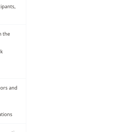
cipants,
n the
rk
tors and
ations