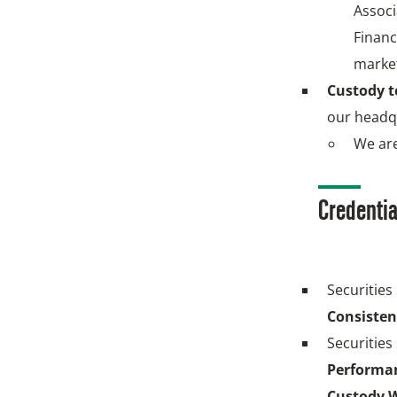
Associ
Financ
marke
Custody 
our headq
We are
Credentia
Securities
Consisten
Securities
Performan
Custody W