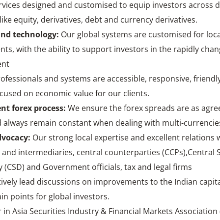
rvices designed and customised to equip investors across d
ike equity, derivatives, debt and currency derivatives.
and technology
:
Our global systems are customised for loca
ts, with the ability to support investors in the rapidly cha
ent
ofessionals and systems are accessible, responsive, friendly
cused on economic value for our clients.
nt forex process
:
We ensure the forex spreads are as agre
d always remain constant when dealing with multi-currencie
dvocacy
:
Our strong local expertise and excellent relations 
 and intermediaries, central counterparties (CCPs),Central S
 (CSD) and Government officials, tax and legal firms
ively lead discussions on improvements to the Indian capit
in points for global investors.
 in Asia Securities Industry & Financial Markets Association