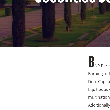
B
NP Parib
Banking, of
Debt Capita
Equities as 
multination
Additionall