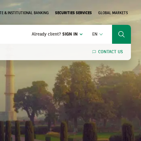
E & INSTITUTIONAL BANKING
SECURITIES SERVICES
GLOBAL MARKETS
ENGLISH
Already client?
SIGN IN
EN
Search
CONTACT US
SEARCH