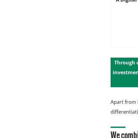
Through o
investment
Apart from 
differentia
We combin