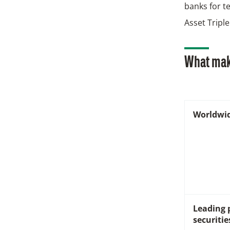
banks for t
Asset Triple
What mak
Worldwi
Leading 
securitie