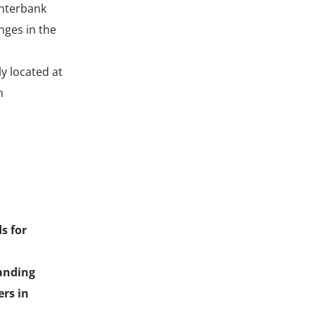
Interbank
nges in the
y located at
h
s for
anding
rs in