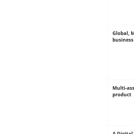
Global, M
business
Multi-ass
product
A Digita