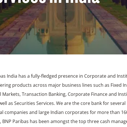
as India has a fully-fledged presence in Corporate and Insti
fering products across major business lines such as Fixed 
l Markets, Transaction Banking, Corporate Finance and Insti
well as Securities Services. We are the core bank for several
al companies and large Indian corporates for more than 16
y, BNP Paribas has been amongst the top three cash mana