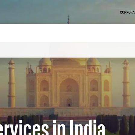
CORPORAT
rvices in India