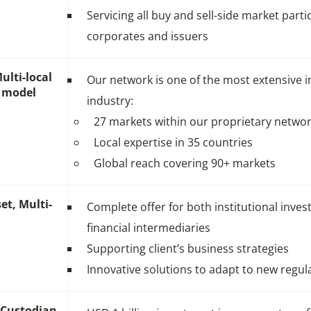
Servicing all buy and sell-side market parti
corporates and issuers
ulti-local
Our network is one of the most extensive i
 model
industry:
27 markets within our proprietary netwo
Local expertise in 35 countries
Global reach covering 90+ markets
et, Multi-
Complete offer for both institutional inves
financial intermediaries
Supporting client’s business strategies
Innovative solutions to adapt to new regul
l Custodian