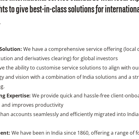
ts to give best-in-class solutions for internation
.
Solution:
We have a comprehensive service offering (local 
cution and derivatives clearing) for global investors
e the ability to customise service solutions to align with our
gy and vision with a combination of India solutions and a st
ng.
g Expertise:
We provide quick and hassle-free client-onbo
 and improves productivity
han accounts seamlessly and efficiently migrated into Indi
ent:
We have been in India since 1860, offering a range of 