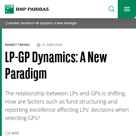
archform
Search
BNP Paribas
footer
Me
What are you searching?
»
Market Trends
»
LP-GP Dynamics: A New Paradigm
Home
SEARCH
MARKET TRENDS
01 JUNE 2026
LP-GP Dynamics: A New
Paradigm
The relationship between LPs and GPs is shifting.
How are factors such as fund structuring and
reporting excellence affecting LPs’ decisions when
selecting GPs?
2
MIN