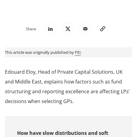
Share
This article was originally published by
PEI
.
Edouard Eloy, Head of Private Capital Solutions, UK
and Middle East, explains how factors such as fund
structuring and reporting excellence are affecting LPs’
decisions when selecting GPs.
How have slow distributions and soft