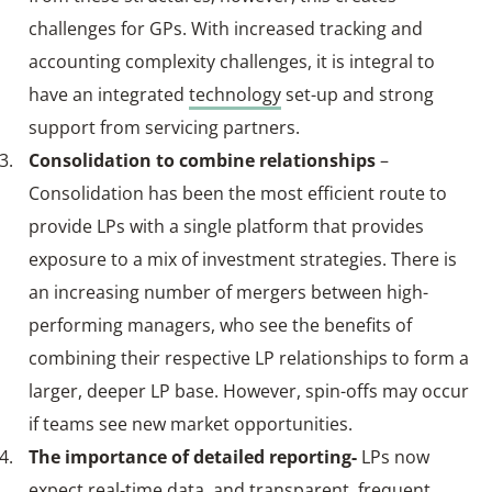
challenges for GPs. With increased tracking and
accounting complexity challenges, it is integral to
have an integrated
technology
set-up and strong
support from servicing partners.
Consolidation to combine relationships
–
Consolidation has been the most efficient route to
provide LPs with a single platform that provides
exposure to a mix of investment strategies. There is
an increasing number of mergers between high-
performing managers, who see the benefits of
combining their respective LP relationships to form a
larger, deeper LP base. However, spin-offs may occur
if teams see new market opportunities.
The importance of detailed reporting-
LPs now
expect real‑time data, and transparent, frequent