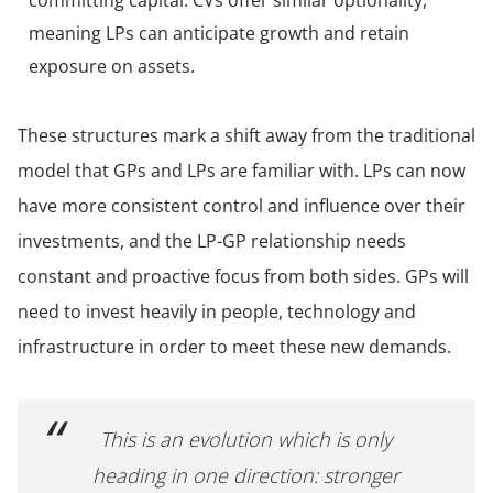
meaning LPs can anticipate growth and retain
exposure on assets.
These structures mark a shift away from the traditional
model that GPs and LPs are familiar with. LPs can now
have more consistent control and influence over their
investments, and the LP-GP relationship needs
constant and proactive focus from both sides. GPs will
need to invest heavily in people, technology and
infrastructure in order to meet these new demands.
This is an evolution which is only
heading in one direction: stronger