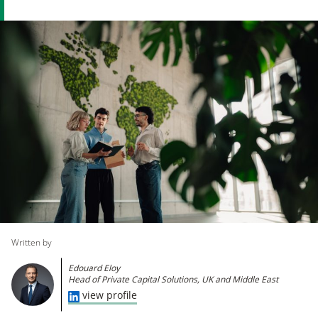
Written by
​Edouard Eloy
Head of Private Capital Solutions, UK and Middle East
view profile