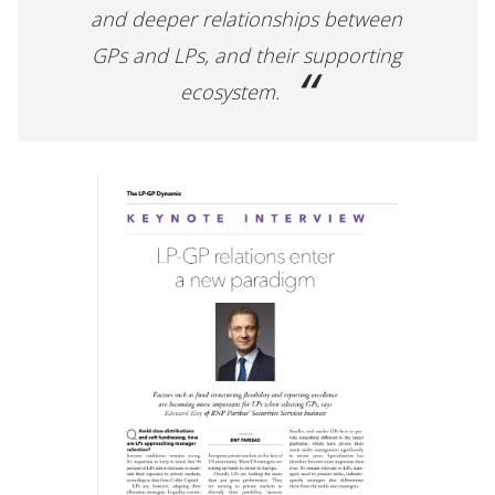
and deeper relationships between
GPs and LPs, and their supporting
ecosystem.