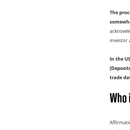
The proc
somewhat
acknowled
investor 
In the U
(
Deposito
trade da
Who i
Affirmati