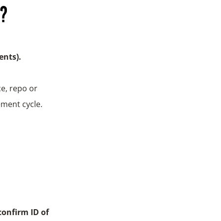
n?
ents).
e, repo or
ement cycle.
confirm ID of