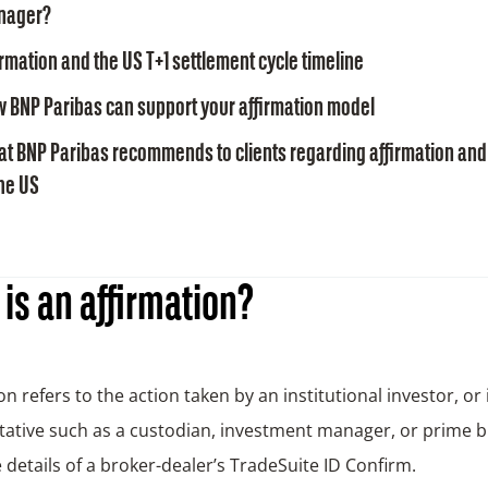
nager?
irmation and the US T+1 settlement cycle timeline
 BNP Paribas can support your affirmation model
t BNP Paribas recommends to clients regarding affirmation and 
the US
is an affirmation?
on refers to the action taken by an institutional investor, or 
ative such as a custodian, investment manager, or prime b
 details of a broker-dealer’s TradeSuite ID Confirm.