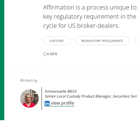
Affirmation is a process unique to 
key regulatory requirement in the
cycle for US broker-dealers.
CUSTODY
REGULATORY INTELLIGENCE
4
MIN
Written by
Emmanuelle RIESS
Senior Local Custody Product Manager, Securities Ser
view profile