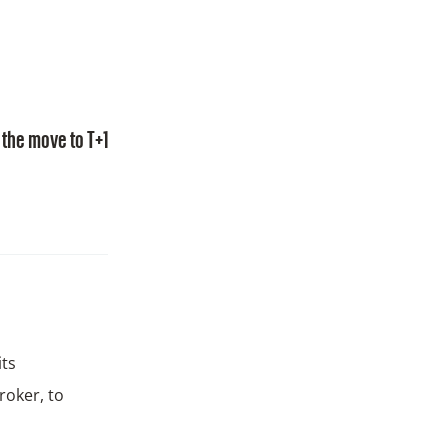
the move to T+1
its
roker, to