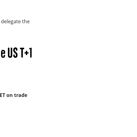
 delegate the
he US T+1
 ET on trade