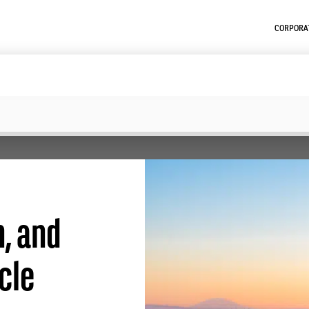
CORPORAT
n, and
cle