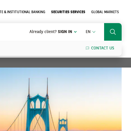
E & INSTITUTIONAL BANKING
SECURITIES SERVICES
GLOBAL MARKETS
ENGLISH
Already client?
SIGN IN
EN
Search
CONTACT US
SEARCH