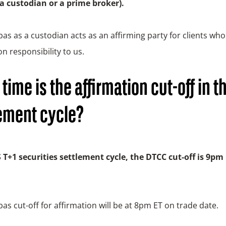
 a custodian or a prime broker).
as as a custodian acts as an affirming party for clients who
on responsibility to us.
time is the affirmation cut-off in t
ement cycle?
S T+1 securities settlement cycle, the DTCC cut-off is 9pm
as cut-off for affirmation will be at 8pm ET on trade date.