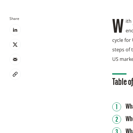
Share
With
end
cycle for
steps of 
US marke
Table o
Wha
Who
Wha