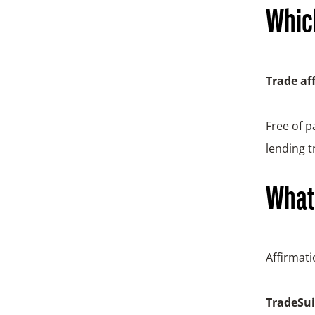
Which
Trade af
Free of 
lending t
What 
Affirmat
TradeSuit