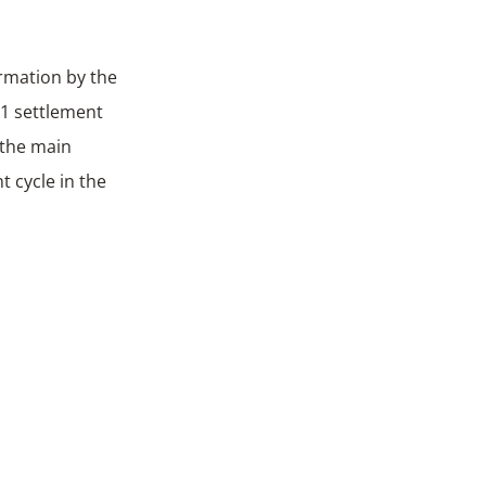
irmation by the
+1 settlement
f the main
t cycle in the