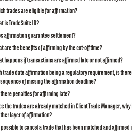
ch trades are eligible for affirmation?
t is TradeSuite ID?
s affirmation guarantee settlement?
t are the benefits of affirming by the cut-off time?
t happens if transactions are affirmed late or not affirmed?
h trade date affirmation being a regulatory requirement, is there
sequence of missing the affirmation deadline?
 there penalties for affirming late?
ce the trades are already matched in Client Trade Manager, why 
ther layer of affirmation?
it possible to cancel a trade that has been matched and affirmed i