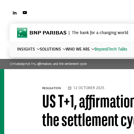
LINKEDIN
YOUTUBE
BNP Paribas
The bank for a changing world
INSIGHTS
SOLUTIONS
WHO WE ARE
Beyond
Tech Talks
»
Custody
»
US T+1, affirmation, and the settlement cycle
Home
What are you searching?
12 OCTOBER 2025
REGULATION
US T+1, affirmatio
the settlement cy