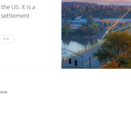
the US. It is a
 settlement
T+1
vices