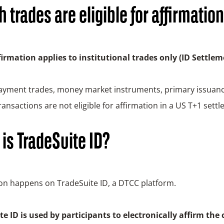
 trades are eligible for affirmatio
firmation applies to institutional trades only (ID Settlem
payment trades, money market instruments, primary issuanc
ransactions are not eligible for affirmation in a US T+1 settl
is TradeSuite ID?
ion happens on TradeSuite ID, a DTCC platform.
e ID is used by participants to electronically affirm the 