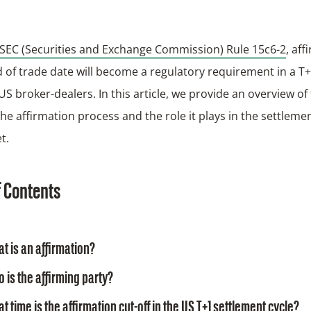
SEC (Securities and Exchange Commission) Rule 15c6-2
, aff
 of trade date will become a regulatory requirement in a T
 US broker-dealers. In this article, we provide an overview o
the affirmation process and the role it plays in the settlemen
t.
f Contents
t is an affirmation?
 is the affirming party?
t time is the affirmation cut-off in the US T+1 settlement cycle?