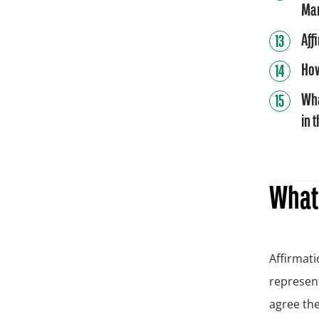
Ma
Aff
How
Wha
in 
What 
Affirmati
represent
agree the