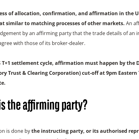
ess of allocation, confirmation, and affirmation in the U
 similar to matching processes of other markets.
An af
gement by an affirming party that the trade details of an in
agree with those of its broker-dealer.
S T+1 settlement cycle, affirmation must happen by the 
ry Trust & Clearing Corporation)
cut-off at 9pm Eastern 
te.
s the affirming party?
on is done by
the instructing party, or its authorised rep