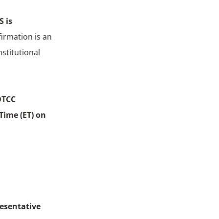
S is
firmation is an
stitutional
DTCC
Time (ET) on
resentative