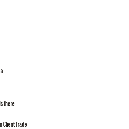
 a
is there
n Client Trade