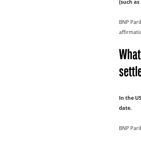
(such as
BNP Parib
affirmati
What 
settl
In the U
date.
BNP Parib