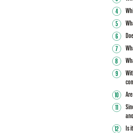
Whi
Wha
Doe
Wha
Wha
Wit
con
Are
Sin
ano
Is 